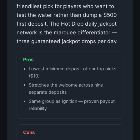
friendliest pick for players who want to
test the water rather than dump a $500
first deposit. The Hot Drop daily jackpot
network is the marquee differentiator —
three guaranteed jackpot drops per day.
Pros
Lowest minimum deposit of our top picks
($10)
Stretches the welcome across nine
separate deposits
Same group as Ignition — proven payout
reliability
Cons