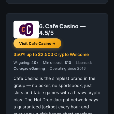
6. Cafe Casino —
4.5/5
Visit Cafe Casino →
350% up to $2,500 Crypto Welcome
Wagering:
40x
Min deposit:
$10
Licensed:
Curaçao eGaming
Operating since 2016
Cafe Casino is the simplest brand in the
group — no poker, no sportsbook, just
slots and table games with a heavy crypto
bias. The Hot Drop Jackpot network pays
a guaranteed jackpot every hour and
every day, which keeps short sessions