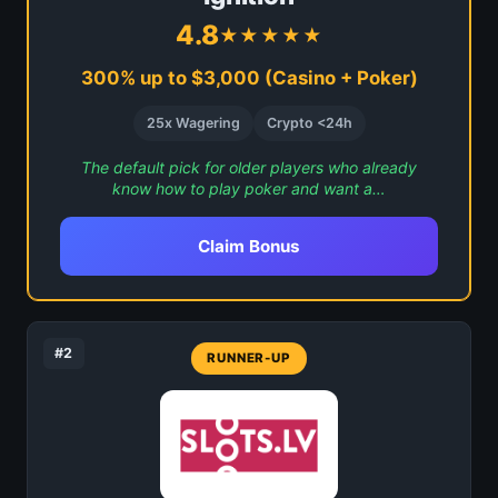
4.8
★★★★★
300% up to $3,000 (Casino + Poker)
25x Wagering
Crypto <24h
The default pick for older players who already
know how to play poker and want a…
Claim Bonus
#2
RUNNER-UP