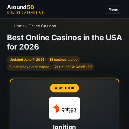
Around
50
Menu
ONLINE CASINOS US
Home
/
Online Casinos
Best Online Casinos in the USA
for 2026
Updated June 7, 2026
15 casinos tested
Funded payout database
21+ • 1-800-GAMBLER
★ #1 PICK
Ignition