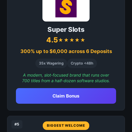
Super Slots
4.5
★★★★★
300% up to $6,000 across 6 Deposits
35x Wagering
Crypto <48h
A modern, slot-focused brand that runs over
700 titles from a half-dozen software studios.
Claim Bonus
#5
BIGGEST WELCOME