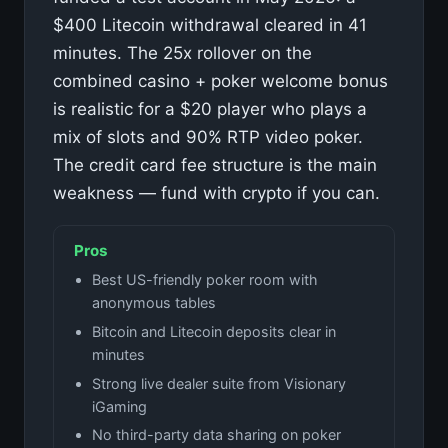
$400 Litecoin withdrawal cleared in 41
minutes. The 25x rollover on the
combined casino + poker welcome bonus
is realistic for a $20 player who plays a
mix of slots and 90% RTP video poker.
The credit card fee structure is the main
weakness — fund with crypto if you can.
Pros
Best US-friendly poker room with
anonymous tables
Bitcoin and Litecoin deposits clear in
minutes
Strong live dealer suite from Visionary
iGaming
No third-party data sharing on poker