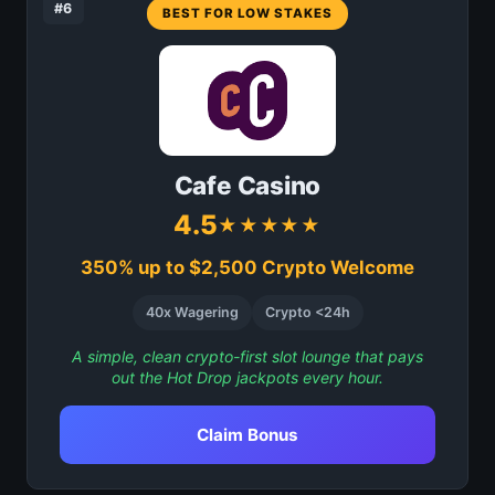
#6
BEST FOR LOW STAKES
Cafe Casino
4.5
★★★★★
350% up to $2,500 Crypto Welcome
40x Wagering
Crypto <24h
A simple, clean crypto-first slot lounge that pays
out the Hot Drop jackpots every hour.
Claim Bonus