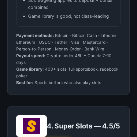
30x wagering applies to deposit + bonus
combined
Game library is good, not class-leading
Payment methods:
Bitcoin · Bitcoin Cash · Litecoin ·
Ethereum · USDC · Tether · Visa · Mastercard ·
Person-to-Person · Money Order · Bank Wire
Payout speed:
Crypto: under 48h • Check: 7–10
days
Game library:
400+ slots, full sportsbook, racebook,
poker
Best for:
Sports bettors who also play slots
4. Super Slots — 4.5/5