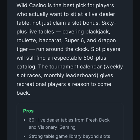
Wild Casino is the best pick for players
who actually want to sit at a live dealer
table, not just claim a slot bonus. Sixty-
plus live tables — covering blackjack,
roulette, baccarat, Super 6, and dragon
tiger — run around the clock. Slot players
will still find a respectable 500-plus
catalog. The tournament calendar (weekly
slot races, monthly leaderboard) gives
recreational players a reason to come
back.
Pros
60+ live dealer tables from Fresh Deck
and Visionary iGaming
Strong table game library beyond slots