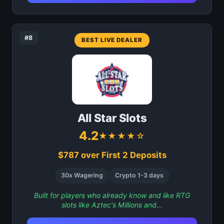
#8
BEST LIVE DEALER
All Star Slots
4.2
★★★★☆
$787 over First 2 Deposits
30x Wagering
Crypto 1-3 days
Built for players who already know and like RTG
slots like Aztec's Millions and…