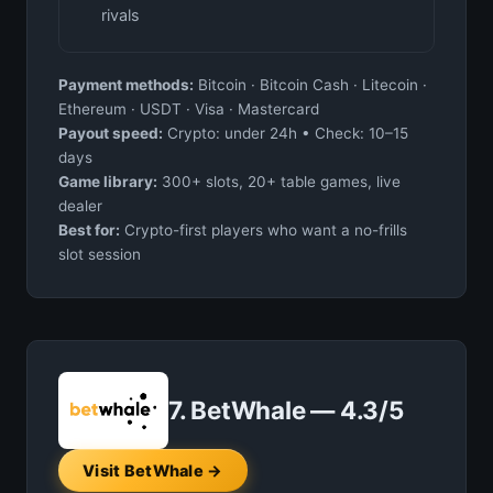
rivals
Payment methods:
Bitcoin · Bitcoin Cash · Litecoin ·
Ethereum · USDT · Visa · Mastercard
Payout speed:
Crypto: under 24h • Check: 10–15
days
Game library:
300+ slots, 20+ table games, live
dealer
Best for:
Crypto-first players who want a no-frills
slot session
7. BetWhale — 4.3/5
Visit BetWhale →