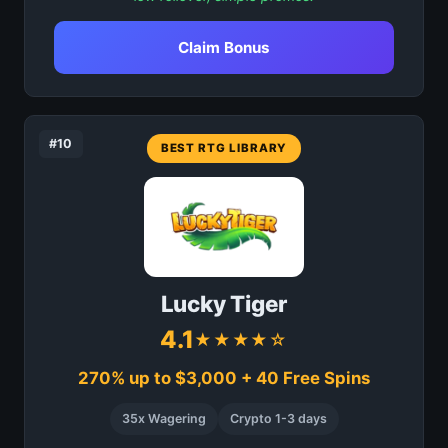
Claim Bonus
#10
BEST RTG LIBRARY
Lucky Tiger
4.1
★★★★☆
270% up to $3,000 + 40 Free Spins
35x Wagering
Crypto 1-3 days