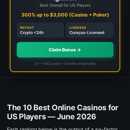
Best Overall for US Players
300% up to $3,000 (Casino + Poker)
PAYOUT
LICENSED
Crypto <24h
Curaçao-Licensed
Claim Bonus →
21+ • T&Cs apply • Gamble responsibly
The 10 Best Online Casinos for
US Players — June 2026
Each ranking below is the output of a six-factor