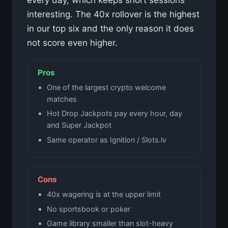
interesting. The 40x rollover is the highest
in our top six and the only reason it does
not score even higher.
Pros
One of the largest crypto welcome
matches
Hot Drop Jackpots pay every hour, day
and Super Jackpot
Same operator as Ignition / Slots.lv
Cons
40x wagering is at the upper limit
No sportsbook or poker
Game library smaller than slot-heavy