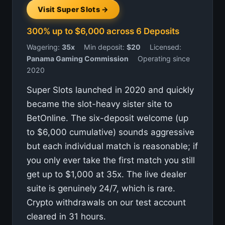
Visit Super Slots →
300% up to $6,000 across 6 Deposits
Wagering:
35x
Min deposit:
$20
Licensed:
Panama Gaming Commission
Operating since
2020
Super Slots launched in 2020 and quickly
became the slot-heavy sister site to
BetOnline. The six-deposit welcome (up
to $6,000 cumulative) sounds aggressive
but each individual match is reasonable; if
you only ever take the first match you still
get up to $1,000 at 35x. The live dealer
suite is genuinely 24/7, which is rare.
Crypto withdrawals on our test account
cleared in 31 hours.