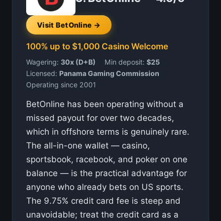
Visit BetOnline →
100% up to $1,000 Casino Welcome
Wagering:
30x (D+B)
Min deposit:
$25
Licensed:
Panama Gaming Commission
Operating since 2001
BetOnline has been operating without a
missed payout for over two decades,
which in offshore terms is genuinely rare.
The all-in-one wallet — casino,
sportsbook, racebook, and poker on one
balance — is the practical advantage for
anyone who already bets on US sports.
The 9.75% credit card fee is steep and
unavoidable; treat the credit card as a