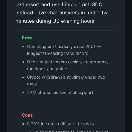
last resort and use Litecoin or USDC
instead. Live chat answers in under two
minutes during US evening hours.
Pros
Operating continuously since 2001 —
longest US-facing track record
One account covers casino, sportsbook,
racebook and poker
Crypto withdrawals routinely under two
days
24/7 phone and live chat support
Cons
9.75% fee on credit card deposits