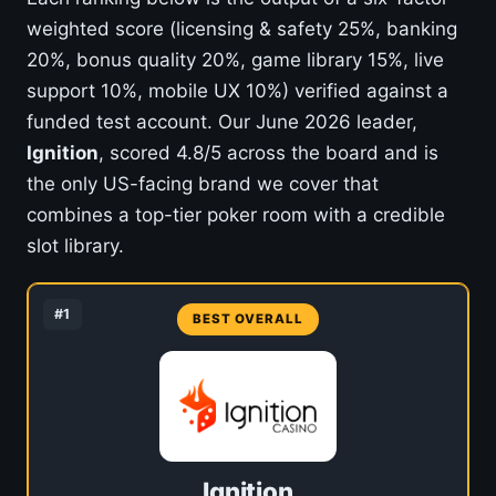
weighted score (licensing & safety 25%, banking
20%, bonus quality 20%, game library 15%, live
support 10%, mobile UX 10%) verified against a
funded test account. Our June 2026 leader,
Ignition
, scored 4.8/5 across the board and is
the only US-facing brand we cover that
combines a top-tier poker room with a credible
slot library.
#1
BEST OVERALL
Ignition