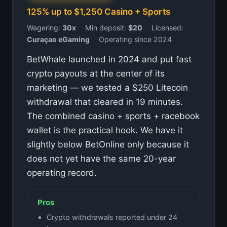
125% up to $1,250 Casino + Sports
Wagering:
30x
Min deposit:
$20
Licensed:
Curaçao eGaming
Operating since 2024
BetWhale launched in 2024 and put fast
crypto payouts at the center of its
marketing — we tested a $250 Litecoin
withdrawal that cleared in 19 minutes.
The combined casino + sports + racebook
wallet is the practical hook. We have it
slightly below BetOnline only because it
does not yet have the same 20-year
operating record.
Pros
Crypto withdrawals reported under 24