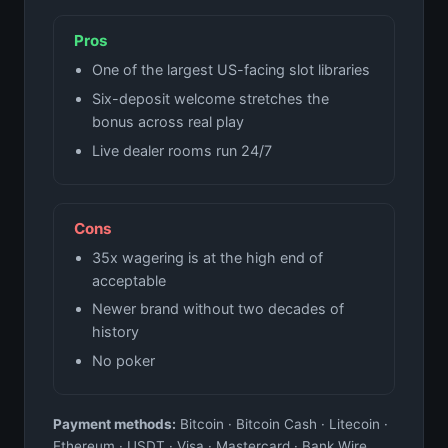
Pros
One of the largest US-facing slot libraries
Six-deposit welcome stretches the
bonus across real play
Live dealer rooms run 24/7
Cons
35x wagering is at the high end of
acceptable
Newer brand without two decades of
history
No poker
Payment methods:
Bitcoin · Bitcoin Cash · Litecoin ·
Ethereum · USDT · Visa · Mastercard · Bank Wire