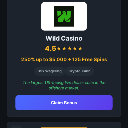
Wild Casino
4.5
★★★★★
250% up to $5,000 + 125 Free Spins
35x Wagering
Crypto <48h
The largest US-facing live dealer suite in the
offshore market.
Claim Bonus