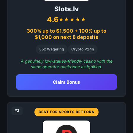
Slots.lv
4.6
★★★★★
300% up to $1,500 + 100% up to
$1,000 on next 8 deposits
35x Wagering
Crypto <24h
A genuinely low-stakes-friendly casino with the
same operator backbone as Ignition.
Claim Bonus
#3
BEST FOR SPORTS BETTORS