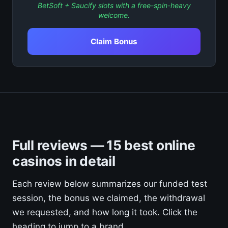
BetSoft + Saucify slots with a free-spin-heavy
welcome.
Claim Bonus
Full reviews — 15 best online
casinos in detail
Each review below summarizes our funded test
session, the bonus we claimed, the withdrawal
we requested, and how long it took. Click the
heading to jump to a brand.