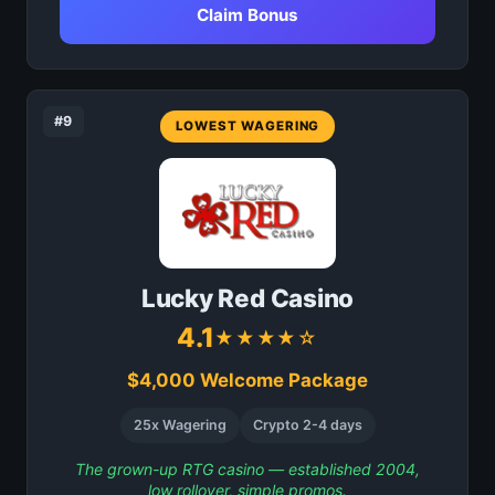
Claim Bonus
#9
LOWEST WAGERING
Lucky Red Casino
4.1
★★★★☆
$4,000 Welcome Package
25x Wagering
Crypto 2-4 days
The grown-up RTG casino — established 2004,
low rollover, simple promos.