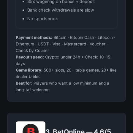
35x wagering on bonus + deposit
Bank check withdrawals are slow
No sportsbook
Payment methods:
Bitcoin · Bitcoin Cash · Litecoin ·
Ethereum · USDT · Visa · Mastercard · Voucher ·
Check by Courier
Payout speed:
Crypto: under 24h • Check: 10–15
days
Game library:
500+ slots, 20+ table games, 20+ live
dealer tables
Best for:
Players who want a low minimum and a
long-tail welcome
3. BetOnline — 4.6/5