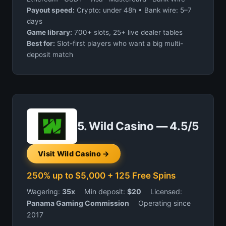
Payout speed:
Crypto: under 48h • Bank wire: 5–7
days
Game library:
700+ slots, 25+ live dealer tables
Best for:
Slot-first players who want a big multi-
deposit match
5. Wild Casino — 4.5/5
Visit Wild Casino →
250% up to $5,000 + 125 Free Spins
Wagering:
35x
Min deposit:
$20
Licensed:
Panama Gaming Commission
Operating since
2017