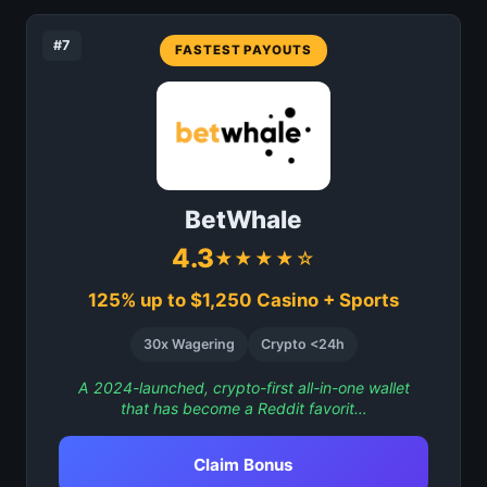
#7
FASTEST PAYOUTS
BetWhale
4.3
★★★★☆
125% up to $1,250 Casino + Sports
30x Wagering
Crypto <24h
A 2024-launched, crypto-first all-in-one wallet
that has become a Reddit favorit…
Claim Bonus