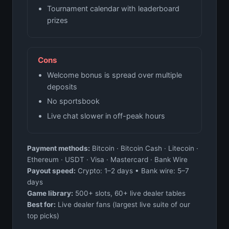
Tournament calendar with leaderboard
prizes
Cons
Welcome bonus is spread over multiple
deposits
No sportsbook
Live chat slower in off-peak hours
Payment methods:
Bitcoin · Bitcoin Cash · Litecoin ·
Ethereum · USDT · Visa · Mastercard · Bank Wire
Payout speed:
Crypto: 1–2 days • Bank wire: 5–7
days
Game library:
500+ slots, 60+ live dealer tables
Best for:
Live dealer fans (largest live suite of our
top picks)