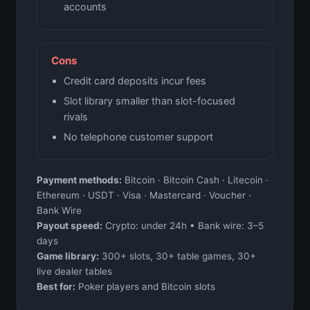
accounts
Cons
Credit card deposits incur fees
Slot library smaller than slot-focused
rivals
No telephone customer support
Payment methods:
Bitcoin · Bitcoin Cash · Litecoin ·
Ethereum · USDT · Visa · Mastercard · Voucher ·
Bank Wire
Payout speed:
Crypto: under 24h • Bank wire: 3–5
days
Game library:
300+ slots, 30+ table games, 30+
live dealer tables
Best for:
Poker players and Bitcoin slots