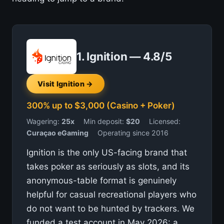
1. Ignition — 4.8/5
Visit Ignition →
300% up to $3,000 (Casino + Poker)
Wagering:
25x
Min deposit:
$20
Licensed:
Curaçao eGaming
Operating since 2016
Ignition is the only US-facing brand that
takes poker as seriously as slots, and its
anonymous-table format is genuinely
helpful for casual recreational players who
do not want to be hunted by trackers. We
funded a test account in May 2026: a