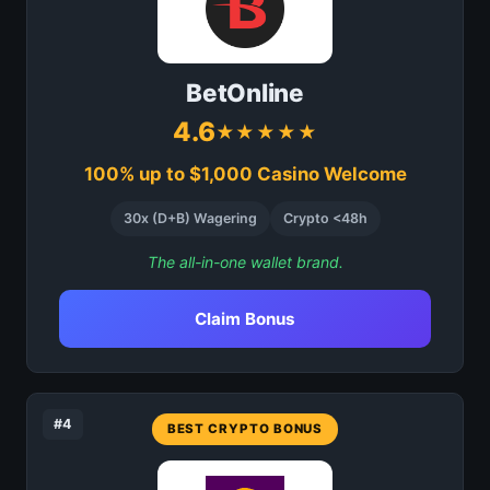
BetOnline
4.6
★★★★★
100% up to $1,000 Casino Welcome
30x (D+B) Wagering
Crypto <48h
The all-in-one wallet brand.
Claim Bonus
#4
BEST CRYPTO BONUS