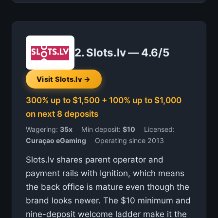
2. Slots.lv — 4.6/5
Visit Slots.lv →
300% up to $1,500 + 100% up to $1,000
on next 8 deposits
Wagering:
35x
Min deposit:
$10
Licensed:
Curaçao eGaming
Operating since 2013
Slots.lv shares parent operator and
payment rails with Ignition, which means
the back office is mature even though the
brand looks newer. The $10 minimum and
nine-deposit welcome ladder make it the