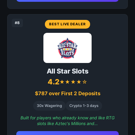
#8
BEST LIVE DEALER
All Star Slots
4.2
★★★★☆
$787 over First 2 Deposits
30x Wagering
Crypto 1-3 days
Built for players who already know and like RTG
slots like Aztec's Millions and…