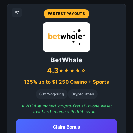
#7
FASTEST PAYOUTS
BetWhale
4.3
★★★★☆
125% up to $1,250 Casino + Sports
30x Wagering
Crypto <24h
A 2024-launched, crypto-first all-in-one wallet
that has become a Reddit favorit…
Claim Bonus