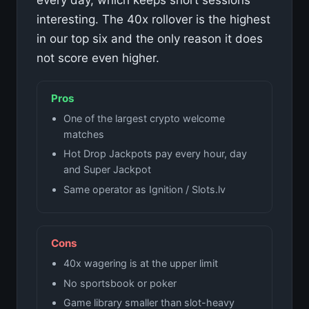
interesting. The 40x rollover is the highest
in our top six and the only reason it does
not score even higher.
Pros
One of the largest crypto welcome
matches
Hot Drop Jackpots pay every hour, day
and Super Jackpot
Same operator as Ignition / Slots.lv
Cons
40x wagering is at the upper limit
No sportsbook or poker
Game library smaller than slot-heavy