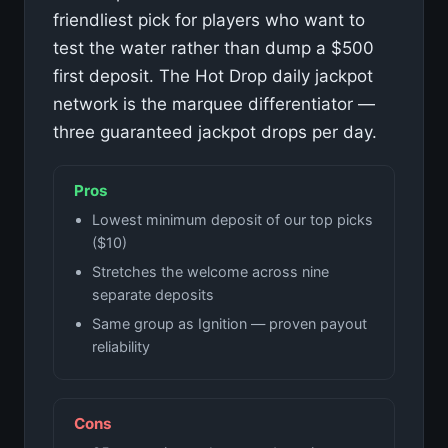
friendliest pick for players who want to
test the water rather than dump a $500
first deposit. The Hot Drop daily jackpot
network is the marquee differentiator —
three guaranteed jackpot drops per day.
Pros
Lowest minimum deposit of our top picks
($10)
Stretches the welcome across nine
separate deposits
Same group as Ignition — proven payout
reliability
Cons