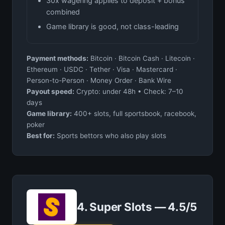
30x wagering applies to deposit + bonus
combined
Game library is good, not class-leading
Payment methods:
Bitcoin · Bitcoin Cash · Litecoin ·
Ethereum · USDC · Tether · Visa · Mastercard ·
Person-to-Person · Money Order · Bank Wire
Payout speed:
Crypto: under 48h • Check: 7–10
days
Game library:
400+ slots, full sportsbook, racebook,
poker
Best for:
Sports bettors who also play slots
4. Super Slots — 4.5/5