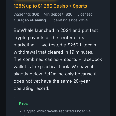
125% up to $1,250 Casino + Sports
Wagering:
30x
Min deposit:
$20
Licensed:
Curaçao eGaming
Operating since 2024
BetWhale launched in 2024 and put fast
crypto payouts at the center of its
marketing — we tested a $250 Litecoin
withdrawal that cleared in 19 minutes.
The combined casino + sports + racebook
wallet is the practical hook. We have it
slightly below BetOnline only because it
does not yet have the same 20-year
operating record.
Pros
Crypto withdrawals reported under 24