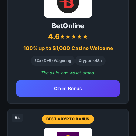
BetOnline
4.6
★★★★★
100% up to $1,000 Casino Welcome
30x (D+B) Wagering
Crypto <48h
The all-in-one wallet brand.
Claim Bonus
#4
BEST CRYPTO BONUS