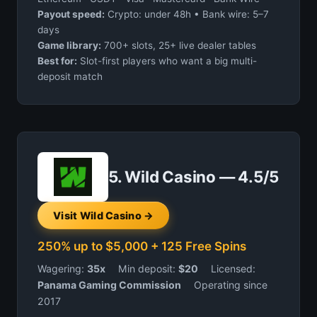
Payout speed:
Crypto: under 48h • Bank wire: 5–7
days
Game library:
700+ slots, 25+ live dealer tables
Best for:
Slot-first players who want a big multi-
deposit match
5. Wild Casino — 4.5/5
Visit Wild Casino →
250% up to $5,000 + 125 Free Spins
Wagering:
35x
Min deposit:
$20
Licensed:
Panama Gaming Commission
Operating since
2017