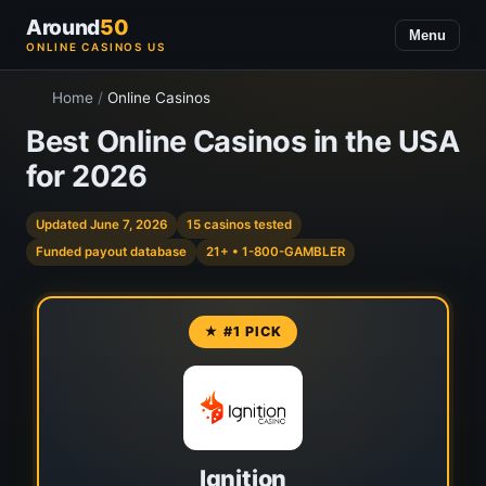
Around
50
Menu
ONLINE CASINOS US
Home
/
Online Casinos
Best Online Casinos in the USA
for 2026
Updated June 7, 2026
15 casinos tested
Funded payout database
21+ • 1-800-GAMBLER
★ #1 PICK
Ignition