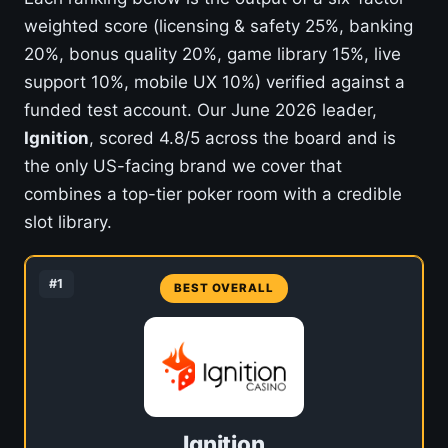
weighted score (licensing & safety 25%, banking
20%, bonus quality 20%, game library 15%, live
support 10%, mobile UX 10%) verified against a
funded test account. Our June 2026 leader,
Ignition
, scored 4.8/5 across the board and is
the only US-facing brand we cover that
combines a top-tier poker room with a credible
slot library.
#1
BEST OVERALL
Ignition