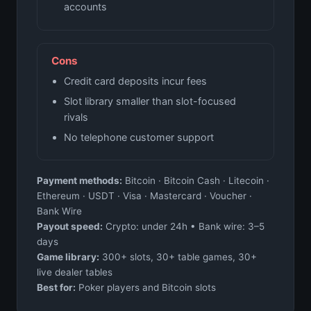
accounts
Cons
Credit card deposits incur fees
Slot library smaller than slot-focused
rivals
No telephone customer support
Payment methods:
Bitcoin · Bitcoin Cash · Litecoin ·
Ethereum · USDT · Visa · Mastercard · Voucher ·
Bank Wire
Payout speed:
Crypto: under 24h • Bank wire: 3–5
days
Game library:
300+ slots, 30+ table games, 30+
live dealer tables
Best for:
Poker players and Bitcoin slots