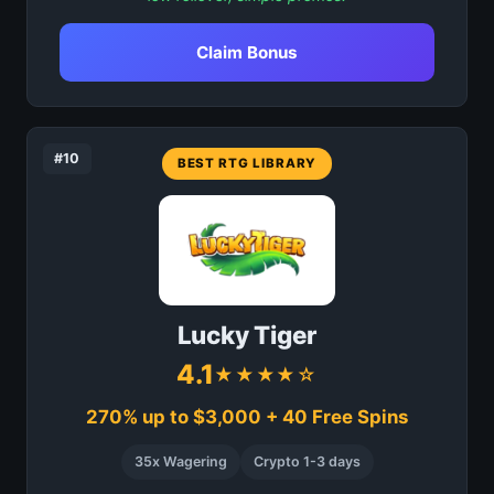
Claim Bonus
#10
BEST RTG LIBRARY
Lucky Tiger
4.1
★★★★☆
270% up to $3,000 + 40 Free Spins
35x Wagering
Crypto 1-3 days