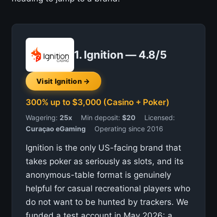
1. Ignition — 4.8/5
Visit Ignition →
300% up to $3,000 (Casino + Poker)
Wagering:
25x
Min deposit:
$20
Licensed:
Curaçao eGaming
Operating since 2016
Ignition is the only US-facing brand that
takes poker as seriously as slots, and its
anonymous-table format is genuinely
helpful for casual recreational players who
do not want to be hunted by trackers. We
funded a test account in May 2026: a