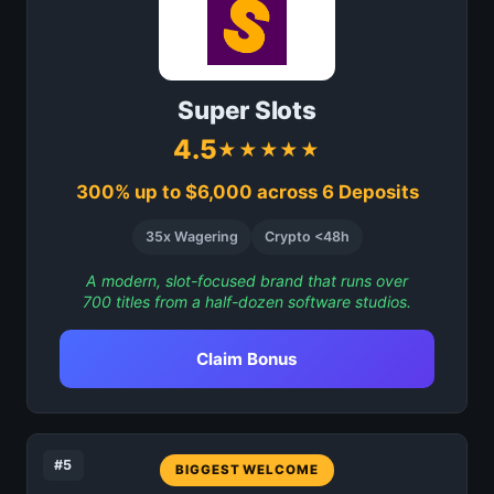
Super Slots
4.5
★★★★★
300% up to $6,000 across 6 Deposits
35x Wagering
Crypto <48h
A modern, slot-focused brand that runs over
700 titles from a half-dozen software studios.
Claim Bonus
#5
BIGGEST WELCOME