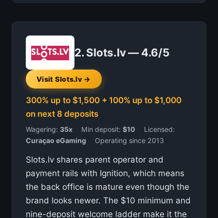
2. Slots.lv — 4.6/5
Visit Slots.lv →
300% up to $1,500 + 100% up to $1,000
on next 8 deposits
Wagering:
35x
Min deposit:
$10
Licensed:
Curaçao eGaming
Operating since 2013
Slots.lv shares parent operator and
payment rails with Ignition, which means
the back office is mature even though the
brand looks newer. The $10 minimum and
nine-deposit welcome ladder make it the