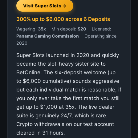
Visit Super Slots →
300% up to $6,000 across 6 Deposits
Wagering:
35x
Min deposit:
$20
Licensed:
Panama Gaming Commission
Operating since
2020
Super Slots launched in 2020 and quickly
became the slot-heavy sister site to
BetOnline. The six-deposit welcome (up
to $6,000 cumulative) sounds aggressive
but each individual match is reasonable; if
you only ever take the first match you still
get up to $1,000 at 35x. The live dealer
suite is genuinely 24/7, which is rare.
Crypto withdrawals on our test account
cleared in 31 hours.