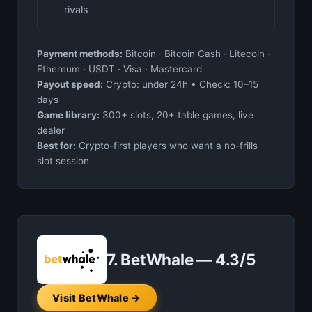
rivals
Payment methods:
Bitcoin · Bitcoin Cash · Litecoin ·
Ethereum · USDT · Visa · Mastercard
Payout speed:
Crypto: under 24h • Check: 10–15
days
Game library:
300+ slots, 20+ table games, live
dealer
Best for:
Crypto-first players who want a no-frills
slot session
7. BetWhale — 4.3/5
Visit BetWhale →