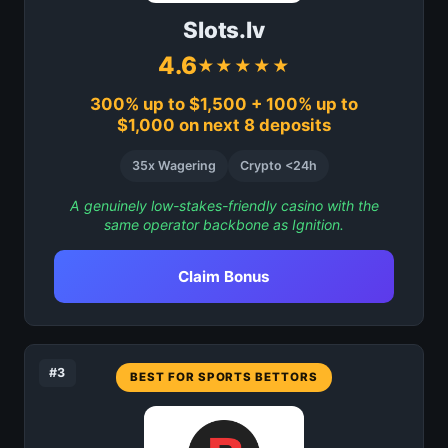
Slots.lv
4.6
★★★★★
300% up to $1,500 + 100% up to
$1,000 on next 8 deposits
35x Wagering
Crypto <24h
A genuinely low-stakes-friendly casino with the
same operator backbone as Ignition.
Claim Bonus
#3
BEST FOR SPORTS BETTORS