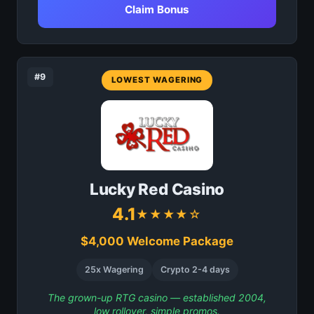
Claim Bonus
#9
LOWEST WAGERING
Lucky Red Casino
4.1
★★★★☆
$4,000 Welcome Package
25x Wagering
Crypto 2-4 days
The grown-up RTG casino — established 2004,
low rollover, simple promos.