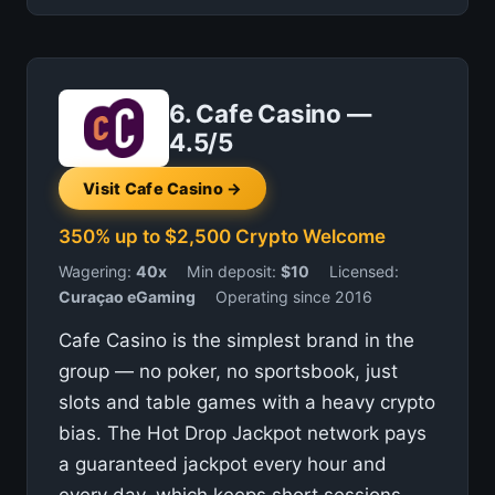
6. Cafe Casino —
4.5/5
Visit Cafe Casino →
350% up to $2,500 Crypto Welcome
Wagering:
40x
Min deposit:
$10
Licensed:
Curaçao eGaming
Operating since 2016
Cafe Casino is the simplest brand in the
group — no poker, no sportsbook, just
slots and table games with a heavy crypto
bias. The Hot Drop Jackpot network pays
a guaranteed jackpot every hour and
every day, which keeps short sessions