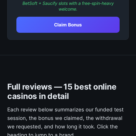
BetSoft + Saucify slots with a free-spin-heavy
welcome.
Claim Bonus
Full reviews — 15 best online
casinos in detail
Each review below summarizes our funded test
session, the bonus we claimed, the withdrawal
we requested, and how long it took. Click the
heading to jump to a brand.