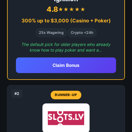
4.8
★★★★★
300% up to $3,000 (Casino + Poker)
25x Wagering
Crypto <24h
The default pick for older players who already
know how to play poker and want a…
Claim Bonus
#2
RUNNER-UP