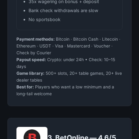
35x wagering on bonus + deposit
Bank check withdrawals are slow
No sportsbook
Payment methods:
Bitcoin · Bitcoin Cash · Litecoin ·
Ethereum · USDT · Visa · Mastercard · Voucher ·
Check by Courier
Payout speed:
Crypto: under 24h • Check: 10–15
days
Game library:
500+ slots, 20+ table games, 20+ live
dealer tables
Best for:
Players who want a low minimum and a
long-tail welcome
3. BetOnline — 4.6/5