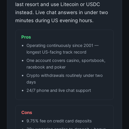
last resort and use Litecoin or USDC
instead. Live chat answers in under two
minutes during US evening hours.
Pros
Operating continuously since 2001 —
longest US-facing track record
One account covers casino, sportsbook,
racebook and poker
Crypto withdrawals routinely under two
days
24/7 phone and live chat support
Cons
9.75% fee on credit card deposits