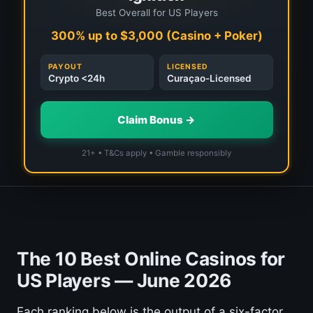
Best Overall for US Players
300% up to $3,000 (Casino + Poker)
PAYOUT
LICENSED
Crypto <24h
Curaçao-Licensed
Claim Bonus →
21+ • T&Cs apply • Gamble responsibly
The 10 Best Online Casinos for
US Players — June 2026
Each ranking below is the output of a six-factor