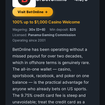
Visit BetOnline →
100% up to $1,000 Casino Welcome
Wagering:
30x (D+B)
Min deposit:
$25
Licensed:
Panama Gaming Commission
Operating since 2001
BetOnline has been operating without a
missed payout for over two decades,
which in offshore terms is genuinely rare.
The all-in-one wallet — casino,
sportsbook, racebook, and poker on one
balance — is the practical advantage for
anyone who already bets on US sports.
The 9.75% credit card fee is steep and
unavoidable; treat the credit card as a