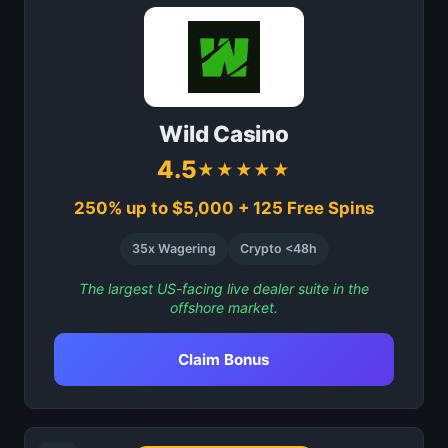
Wild Casino
4.5
★★★★★
250% up to $5,000 + 125 Free Spins
35x Wagering
Crypto <48h
The largest US-facing live dealer suite in the
offshore market.
Claim Bonus