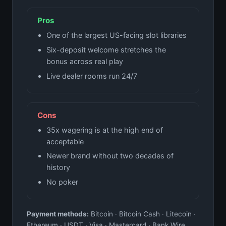
Pros
One of the largest US-facing slot libraries
Six-deposit welcome stretches the
bonus across real play
Live dealer rooms run 24/7
Cons
35x wagering is at the high end of
acceptable
Newer brand without two decades of
history
No poker
Payment methods:
Bitcoin · Bitcoin Cash · Litecoin ·
Ethereum · USDT · Visa · Mastercard · Bank Wire