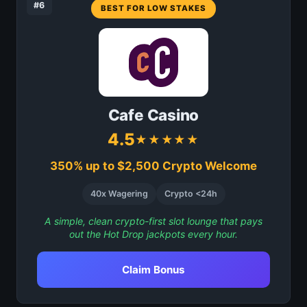
#6
BEST FOR LOW STAKES
Cafe Casino
4.5
★★★★★
350% up to $2,500 Crypto Welcome
40x Wagering
Crypto <24h
A simple, clean crypto-first slot lounge that pays
out the Hot Drop jackpots every hour.
Claim Bonus