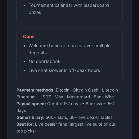
Tournament calendar with leaderboard
prizes
Cons
Welcome bonus is spread over multiple
deposits
No sportsbook
Live chat slower in off-peak hours
Payment methods:
Bitcoin · Bitcoin Cash · Litecoin ·
Ethereum · USDT · Visa · Mastercard · Bank Wire
Payout speed:
Crypto: 1–2 days • Bank wire: 5–7
days
Game library:
500+ slots, 60+ live dealer tables
Best for:
Live dealer fans (largest live suite of our
top picks)