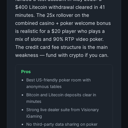
$400 Litecoin withdrawal cleared in 41
minutes. The 25x rollover on the
combined casino + poker welcome bonus
is realistic for a $20 player who plays a
mix of slots and 90% RTP video poker.
The credit card fee structure is the main
weakness — fund with crypto if you can.
Pros
Best US-friendly poker room with
anonymous tables
Bitcoin and Litecoin deposits clear in
minutes
Strong live dealer suite from Visionary
iGaming
No third-party data sharing on poker