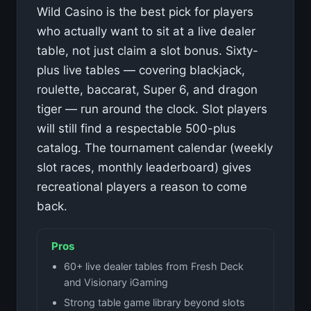
Wild Casino is the best pick for players
who actually want to sit at a live dealer
table, not just claim a slot bonus. Sixty-
plus live tables — covering blackjack,
roulette, baccarat, Super 6, and dragon
tiger — run around the clock. Slot players
will still find a respectable 500-plus
catalog. The tournament calendar (weekly
slot races, monthly leaderboard) gives
recreational players a reason to come
back.
Pros
60+ live dealer tables from Fresh Deck
and Visionary iGaming
Strong table game library beyond slots