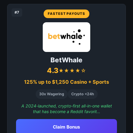
#7
FASTEST PAYOUTS
BetWhale
4.3
★★★★☆
125% up to $1,250 Casino + Sports
30x Wagering
Crypto <24h
A 2024-launched, crypto-first all-in-one wallet
that has become a Reddit favorit…
Claim Bonus