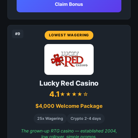
Claim Bonus
#9
LOWEST WAGERING
Lucky Red Casino
4.1
★★★★☆
$4,000 Welcome Package
25x Wagering
Crypto 2-4 days
The grown-up RTG casino — established 2004,
low rollover, simple promos.