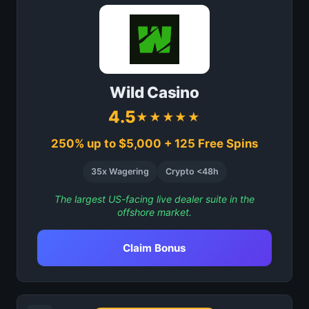
Wild Casino
4.5
★★★★★
250% up to $5,000 + 125 Free Spins
35x Wagering
Crypto <48h
The largest US-facing live dealer suite in the
offshore market.
Claim Bonus