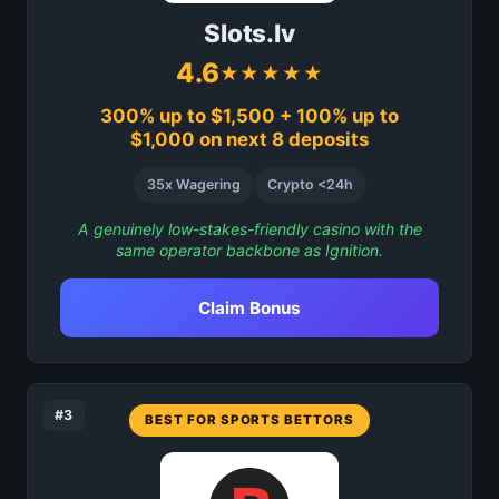
Slots.lv
4.6
★★★★★
300% up to $1,500 + 100% up to
$1,000 on next 8 deposits
35x Wagering
Crypto <24h
A genuinely low-stakes-friendly casino with the
same operator backbone as Ignition.
Claim Bonus
#3
BEST FOR SPORTS BETTORS