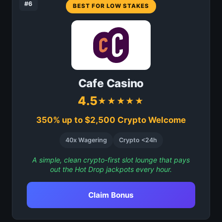
#6
BEST FOR LOW STAKES
Cafe Casino
4.5
★★★★★
350% up to $2,500 Crypto Welcome
40x Wagering
Crypto <24h
A simple, clean crypto-first slot lounge that pays
out the Hot Drop jackpots every hour.
Claim Bonus