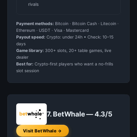
rivals
Payment methods:
Bitcoin · Bitcoin Cash · Litecoin ·
Ethereum · USDT · Visa · Mastercard
Payout speed:
Crypto: under 24h • Check: 10–15
days
Game library:
300+ slots, 20+ table games, live
dealer
Best for:
Crypto-first players who want a no-frills
slot session
7. BetWhale — 4.3/5
Visit BetWhale →