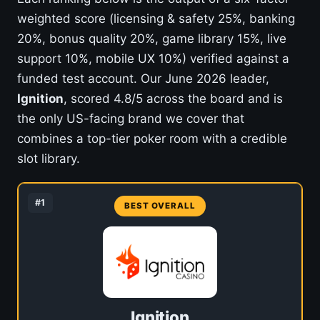
weighted score (licensing & safety 25%, banking
20%, bonus quality 20%, game library 15%, live
support 10%, mobile UX 10%) verified against a
funded test account. Our June 2026 leader,
Ignition
, scored 4.8/5 across the board and is
the only US-facing brand we cover that
combines a top-tier poker room with a credible
slot library.
#1
BEST OVERALL
Ignition