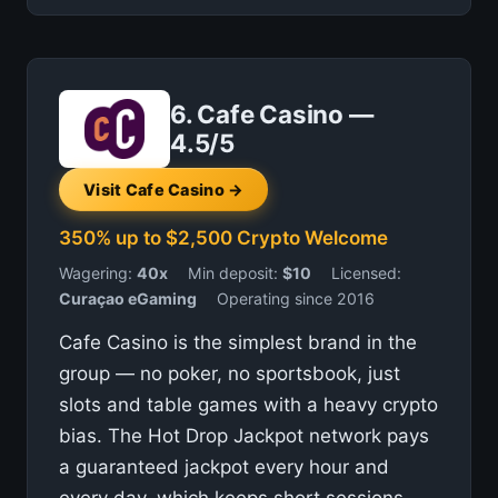
6. Cafe Casino —
4.5/5
Visit Cafe Casino →
350% up to $2,500 Crypto Welcome
Wagering:
40x
Min deposit:
$10
Licensed:
Curaçao eGaming
Operating since 2016
Cafe Casino is the simplest brand in the
group — no poker, no sportsbook, just
slots and table games with a heavy crypto
bias. The Hot Drop Jackpot network pays
a guaranteed jackpot every hour and
every day, which keeps short sessions