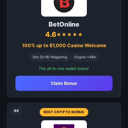
BetOnline
4.6
★★★★★
100% up to $1,000 Casino Welcome
30x (D+B) Wagering
Crypto <48h
The all-in-one wallet brand.
Claim Bonus
#4
BEST CRYPTO BONUS