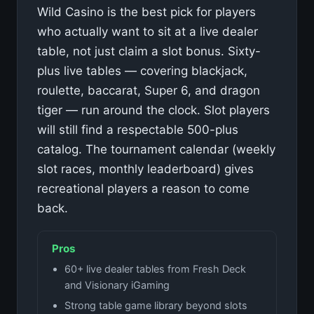
Wild Casino is the best pick for players
who actually want to sit at a live dealer
table, not just claim a slot bonus. Sixty-
plus live tables — covering blackjack,
roulette, baccarat, Super 6, and dragon
tiger — run around the clock. Slot players
will still find a respectable 500-plus
catalog. The tournament calendar (weekly
slot races, monthly leaderboard) gives
recreational players a reason to come
back.
Pros
60+ live dealer tables from Fresh Deck
and Visionary iGaming
Strong table game library beyond slots