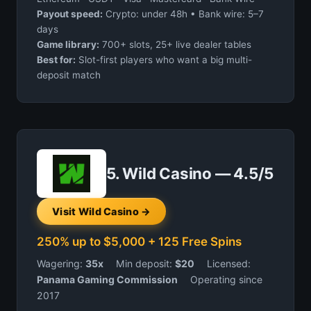
Payout speed:
Crypto: under 48h • Bank wire: 5–7
days
Game library:
700+ slots, 25+ live dealer tables
Best for:
Slot-first players who want a big multi-
deposit match
5. Wild Casino — 4.5/5
Visit Wild Casino →
250% up to $5,000 + 125 Free Spins
Wagering:
35x
Min deposit:
$20
Licensed:
Panama Gaming Commission
Operating since
2017