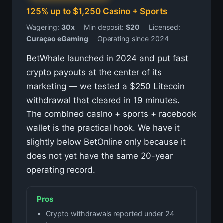
125% up to $1,250 Casino + Sports
Wagering:
30x
Min deposit:
$20
Licensed:
Curaçao eGaming
Operating since 2024
BetWhale launched in 2024 and put fast
crypto payouts at the center of its
marketing — we tested a $250 Litecoin
withdrawal that cleared in 19 minutes.
The combined casino + sports + racebook
wallet is the practical hook. We have it
slightly below BetOnline only because it
does not yet have the same 20-year
operating record.
Pros
Crypto withdrawals reported under 24