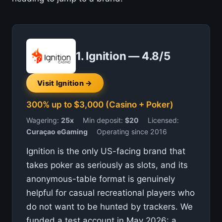
1. Ignition — 4.8/5
Visit Ignition →
300% up to $3,000 (Casino + Poker)
Wagering:
25x
Min deposit:
$20
Licensed:
Curaçao eGaming
Operating since 2016
Ignition is the only US-facing brand that
takes poker as seriously as slots, and its
anonymous-table format is genuinely
helpful for casual recreational players who
do not want to be hunted by trackers. We
funded a test account in May 2026: a