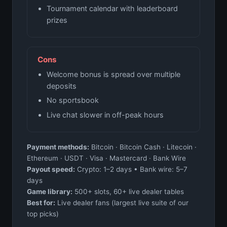
Tournament calendar with leaderboard
prizes
Cons
Welcome bonus is spread over multiple
deposits
No sportsbook
Live chat slower in off-peak hours
Payment methods:
Bitcoin · Bitcoin Cash · Litecoin ·
Ethereum · USDT · Visa · Mastercard · Bank Wire
Payout speed:
Crypto: 1–2 days • Bank wire: 5–7
days
Game library:
500+ slots, 60+ live dealer tables
Best for:
Live dealer fans (largest live suite of our
top picks)