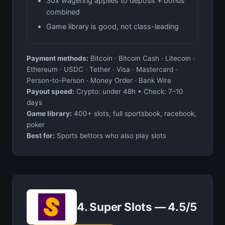
30x wagering applies to deposit + bonus
combined
Game library is good, not class-leading
Payment methods:
Bitcoin · Bitcoin Cash · Litecoin ·
Ethereum · USDC · Tether · Visa · Mastercard ·
Person-to-Person · Money Order · Bank Wire
Payout speed:
Crypto: under 48h • Check: 7–10
days
Game library:
400+ slots, full sportsbook, racebook,
poker
Best for:
Sports bettors who also play slots
4. Super Slots — 4.5/5