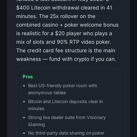
$400 Litecoin withdrawal cleared in 41
minutes. The 25x rollover on the
combined casino + poker welcome bonus
is realistic for a $20 player who plays a
mix of slots and 90% RTP video poker.
The credit card fee structure is the main
weakness — fund with crypto if you can.
Pros
Best US-friendly poker room with
anonymous tables
Bitcoin and Litecoin deposits clear in
minutes
Strong live dealer suite from Visionary
iGaming
No third-party data sharing on poker