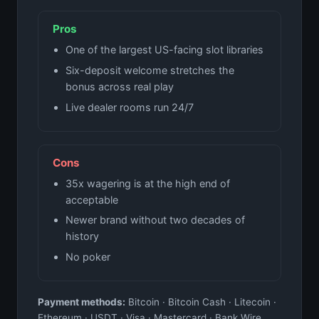
Pros
One of the largest US-facing slot libraries
Six-deposit welcome stretches the
bonus across real play
Live dealer rooms run 24/7
Cons
35x wagering is at the high end of
acceptable
Newer brand without two decades of
history
No poker
Payment methods:
Bitcoin · Bitcoin Cash · Litecoin ·
Ethereum · USDT · Visa · Mastercard · Bank Wire