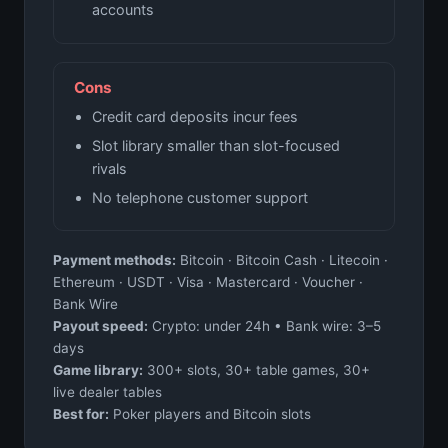
accounts
Cons
Credit card deposits incur fees
Slot library smaller than slot-focused
rivals
No telephone customer support
Payment methods:
Bitcoin · Bitcoin Cash · Litecoin ·
Ethereum · USDT · Visa · Mastercard · Voucher ·
Bank Wire
Payout speed:
Crypto: under 24h • Bank wire: 3–5
days
Game library:
300+ slots, 30+ table games, 30+
live dealer tables
Best for:
Poker players and Bitcoin slots