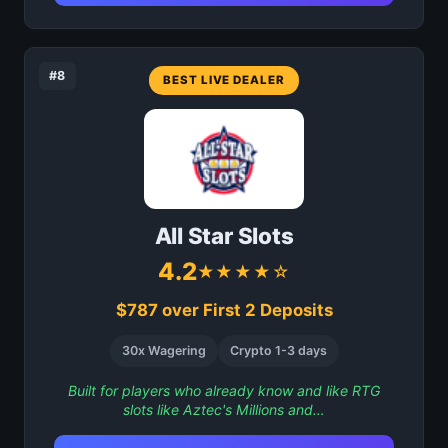
#8
BEST LIVE DEALER
All Star Slots
4.2
★★★★☆
$787 over First 2 Deposits
30x Wagering
Crypto 1-3 days
Built for players who already know and like RTG
slots like Aztec's Millions and…