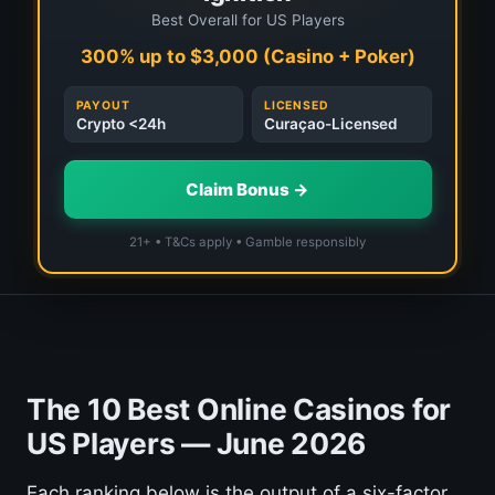
Best Overall for US Players
300% up to $3,000 (Casino + Poker)
PAYOUT
LICENSED
Crypto <24h
Curaçao-Licensed
Claim Bonus →
21+ • T&Cs apply • Gamble responsibly
The 10 Best Online Casinos for
US Players — June 2026
Each ranking below is the output of a six-factor