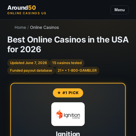
Around
50
Menu
ONLINE CASINOS US
Home
/
Online Casinos
Best Online Casinos in the USA
for 2026
Updated June 7, 2026
15 casinos tested
Funded payout database
21+ • 1-800-GAMBLER
★ #1 PICK
Ignition