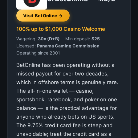
Visit BetOnline →
100% up to $1,000 Casino Welcome
Wagering:
30x (D+B)
Min deposit:
$25
Licensed:
Panama Gaming Commission
Operating since 2001
BetOnline has been operating without a
missed payout for over two decades,
which in offshore terms is genuinely rare.
The all-in-one wallet — casino,
sportsbook, racebook, and poker on one
balance — is the practical advantage for
anyone who already bets on US sports.
The 9.75% credit card fee is steep and
unavoidable; treat the credit card as a