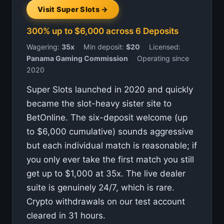
Visit Super Slots →
300% up to $6,000 across 6 Deposits
Wagering:
35x
Min deposit:
$20
Licensed:
Panama Gaming Commission
Operating since
2020
Super Slots launched in 2020 and quickly
became the slot-heavy sister site to
BetOnline. The six-deposit welcome (up
to $6,000 cumulative) sounds aggressive
but each individual match is reasonable; if
you only ever take the first match you still
get up to $1,000 at 35x. The live dealer
suite is genuinely 24/7, which is rare.
Crypto withdrawals on our test account
cleared in 31 hours.