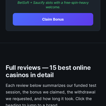
BetSoft + Saucify slots with a free-spin-heavy
welcome.
Claim Bonus
Full reviews — 15 best online
casinos in detail
Each review below summarizes our funded test
session, the bonus we claimed, the withdrawal
we requested, and how long it took. Click the
heading to jump to a brand.