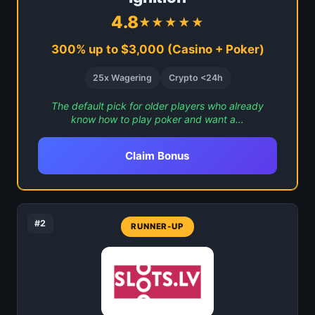
4.8
★★★★★
300% up to $3,000 (Casino + Poker)
25x Wagering
Crypto <24h
The default pick for older players who already
know how to play poker and want a…
Claim Bonus
#2
RUNNER-UP