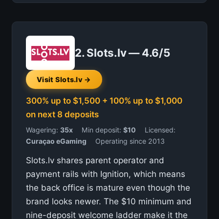
2. Slots.lv — 4.6/5
Visit Slots.lv →
300% up to $1,500 + 100% up to $1,000
on next 8 deposits
Wagering:
35x
Min deposit:
$10
Licensed:
Curaçao eGaming
Operating since 2013
Slots.lv shares parent operator and
payment rails with Ignition, which means
the back office is mature even though the
brand looks newer. The $10 minimum and
nine-deposit welcome ladder make it the