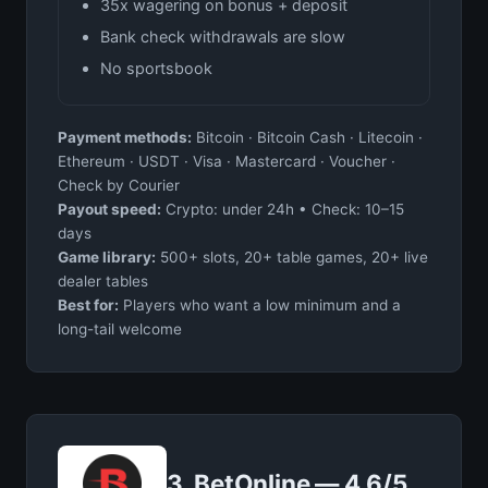
35x wagering on bonus + deposit
Bank check withdrawals are slow
No sportsbook
Payment methods:
Bitcoin · Bitcoin Cash · Litecoin ·
Ethereum · USDT · Visa · Mastercard · Voucher ·
Check by Courier
Payout speed:
Crypto: under 24h • Check: 10–15
days
Game library:
500+ slots, 20+ table games, 20+ live
dealer tables
Best for:
Players who want a low minimum and a
long-tail welcome
3. BetOnline — 4.6/5