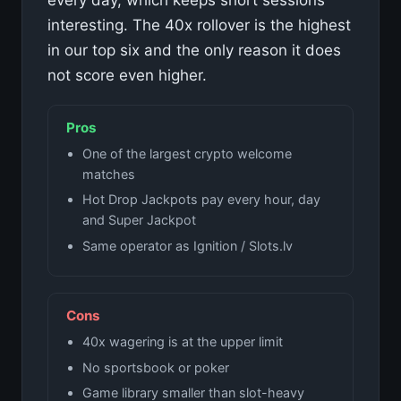
interesting. The 40x rollover is the highest
in our top six and the only reason it does
not score even higher.
Pros
One of the largest crypto welcome
matches
Hot Drop Jackpots pay every hour, day
and Super Jackpot
Same operator as Ignition / Slots.lv
Cons
40x wagering is at the upper limit
No sportsbook or poker
Game library smaller than slot-heavy