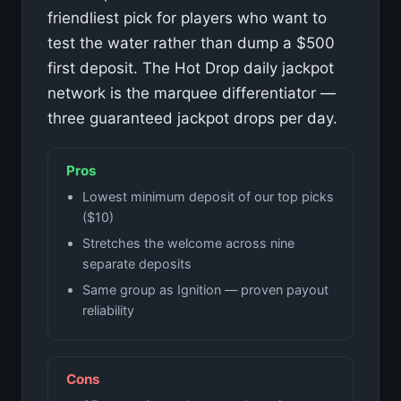
friendliest pick for players who want to
test the water rather than dump a $500
first deposit. The Hot Drop daily jackpot
network is the marquee differentiator —
three guaranteed jackpot drops per day.
Pros
Lowest minimum deposit of our top picks
($10)
Stretches the welcome across nine
separate deposits
Same group as Ignition — proven payout
reliability
Cons