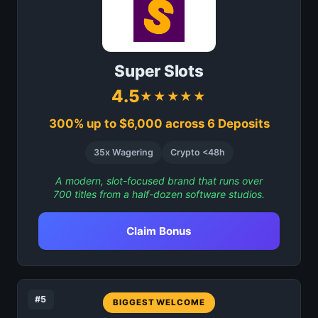
Super Slots
4.5
★★★★★
300% up to $6,000 across 6 Deposits
35x Wagering
Crypto <48h
A modern, slot-focused brand that runs over
700 titles from a half-dozen software studios.
Claim Bonus
#5
BIGGEST WELCOME