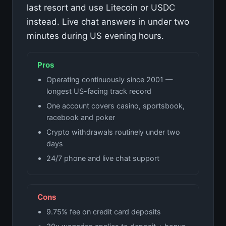
last resort and use Litecoin or USDC
instead. Live chat answers in under two
minutes during US evening hours.
Pros
Operating continuously since 2001 —
longest US-facing track record
One account covers casino, sportsbook,
racebook and poker
Crypto withdrawals routinely under two
days
24/7 phone and live chat support
Cons
9.75% fee on credit card deposits