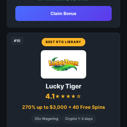
Claim Bonus
#10
BEST RTG LIBRARY
Lucky Tiger
4.1
★★★★☆
270% up to $3,000 + 40 Free Spins
35x Wagering
Crypto 1-3 days