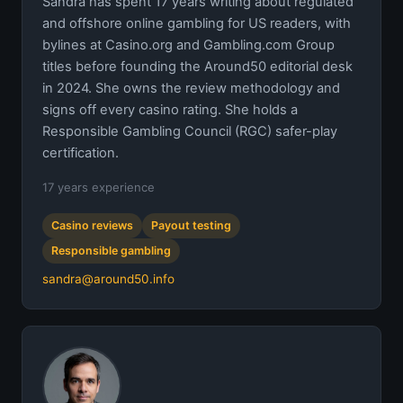
Sandra has spent 17 years writing about regulated
and offshore online gambling for US readers, with
bylines at Casino.org and Gambling.com Group
titles before founding the Around50 editorial desk
in 2024. She owns the review methodology and
signs off every casino rating. She holds a
Responsible Gambling Council (RGC) safer-play
certification.
17 years experience
Casino reviews
Payout testing
Responsible gambling
sandra@around50.info