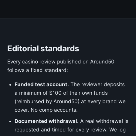
Editorial standards
Every casino review published on Around50
follows a fixed standard:
Funded test account.
The reviewer deposits
a minimum of $100 of their own funds
(reimbursed by Around50) at every brand we
cover. No comp accounts.
Documented withdrawal.
A real withdrawal is
requested and timed for every review. We log