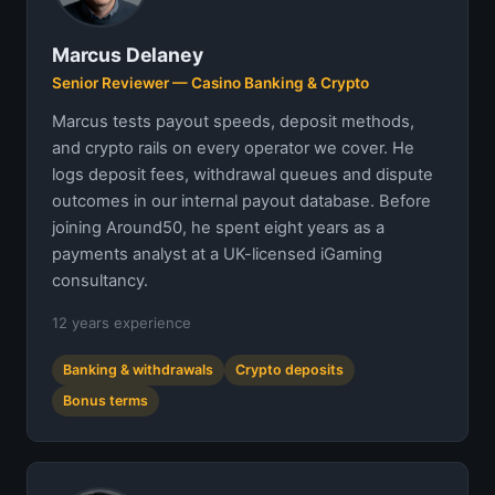
Marcus Delaney
Senior Reviewer — Casino Banking & Crypto
Marcus tests payout speeds, deposit methods,
and crypto rails on every operator we cover. He
logs deposit fees, withdrawal queues and dispute
outcomes in our internal payout database. Before
joining Around50, he spent eight years as a
payments analyst at a UK-licensed iGaming
consultancy.
12 years experience
Banking & withdrawals
Crypto deposits
Bonus terms