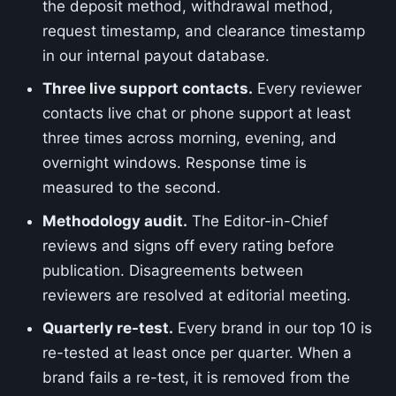
the deposit method, withdrawal method,
request timestamp, and clearance timestamp
in our internal payout database.
Three live support contacts.
Every reviewer
contacts live chat or phone support at least
three times across morning, evening, and
overnight windows. Response time is
measured to the second.
Methodology audit.
The Editor-in-Chief
reviews and signs off every rating before
publication. Disagreements between
reviewers are resolved at editorial meeting.
Quarterly re-test.
Every brand in our top 10 is
re-tested at least once per quarter. When a
brand fails a re-test, it is removed from the