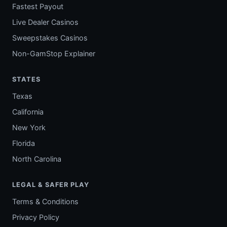
Fastest Payout
Live Dealer Casinos
Sweepstakes Casinos
Non-GamStop Explainer
STATES
Texas
California
New York
Florida
North Carolina
LEGAL & SAFER PLAY
Terms & Conditions
Privacy Policy