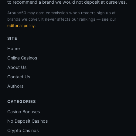
to recommend a brand we would not deposit at ourselves.
Around50 may earn commission when readers sign up at
brands we cover. It never affects our rankings — see our
editorial policy
.
SITE
Home
Online Casinos
About Us
Contact Us
Authors
CATEGORIES
Casino Bonuses
No Deposit Casinos
Crypto Casinos