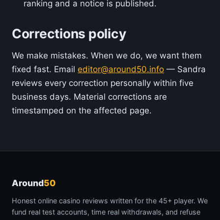
ranking and a notice is published.
Corrections policy
We make mistakes. When we do, we want them
fixed fast. Email
editor@around50.info
— Sandra
reviews every correction personally within five
business days. Material corrections are
timestamped on the affected page.
Around
50
Honest online casino reviews written for the 45+ player. We
fund real test accounts, time real withdrawals, and refuse