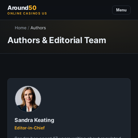
Around
50
Menu
ONLINE CASINOS US
Home
/
Authors
Authors & Editorial Team
Sandra Keating
Editor-in-Chief