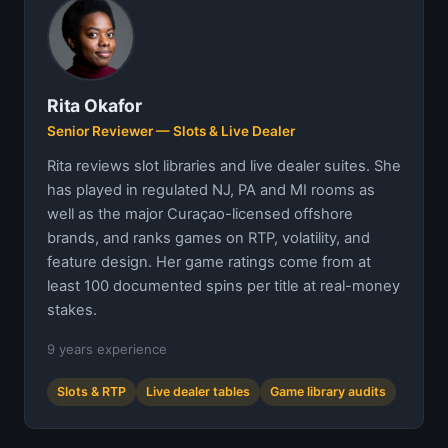
Rita Okafor
Senior Reviewer — Slots & Live Dealer
Rita reviews slot libraries and live dealer suites. She
has played in regulated NJ, PA and MI rooms as
well as the major Curaçao-licensed offshore
brands, and ranks games on RTP, volatility, and
feature design. Her game ratings come from at
least 100 documented spins per title at real-money
stakes.
9 years experience
Slots & RTP
Live dealer tables
Game library audits