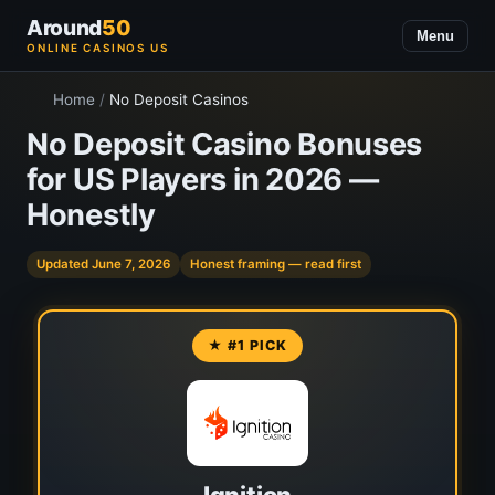
Around
50
Menu
ONLINE CASINOS US
Home
/
No Deposit Casinos
No Deposit Casino Bonuses
for US Players in 2026 —
Honestly
Updated June 7, 2026
Honest framing — read first
★ #1 PICK
Ignition