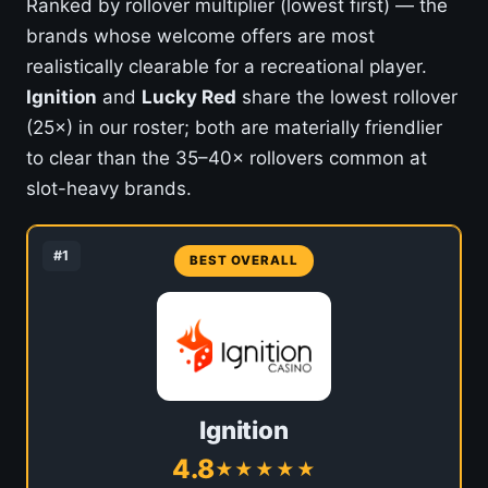
Ranked by rollover multiplier (lowest first) — the
brands whose welcome offers are most
realistically clearable for a recreational player.
Ignition
and
Lucky Red
share the lowest rollover
(25×) in our roster; both are materially friendlier
to clear than the 35–40× rollovers common at
slot-heavy brands.
#1
BEST OVERALL
Ignition
4.8
★★★★★