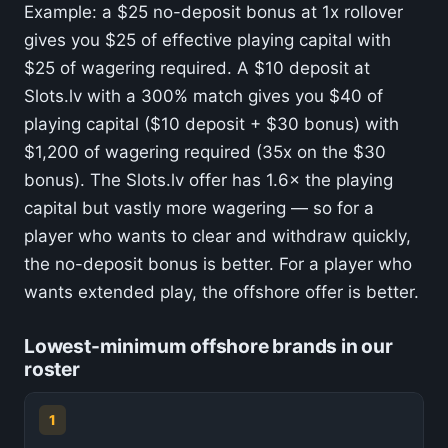
Example: a $25 no-deposit bonus at 1x rollover
gives you $25 of effective playing capital with
$25 of wagering required. A $10 deposit at
Slots.lv with a 300% match gives you $40 of
playing capital ($10 deposit + $30 bonus) with
$1,200 of wagering required (35x on the $30
bonus). The Slots.lv offer has 1.6× the playing
capital but vastly more wagering — so for a
player who wants to clear and withdraw quickly,
the no-deposit bonus is better. For a player who
wants extended play, the offshore offer is better.
Lowest-minimum offshore brands in our
roster
1