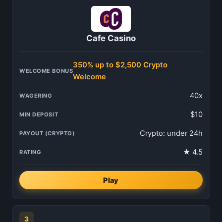
Cafe Casino
350% up to $2,500 Crypto
Welcome
40x
$10
Crypto: under 24h
★ 4.5
Play
3