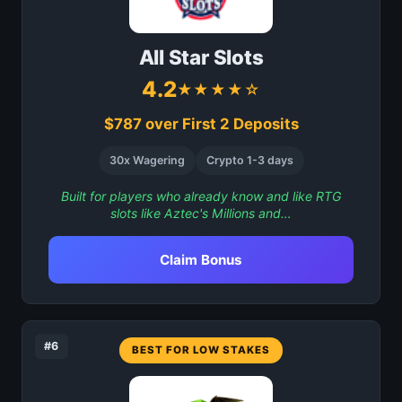
All Star Slots
4.2
★★★★☆
$787 over First 2 Deposits
30x Wagering
Crypto 1-3 days
Built for players who already know and like RTG
slots like Aztec's Millions and…
Claim Bonus
#6
BEST FOR LOW STAKES