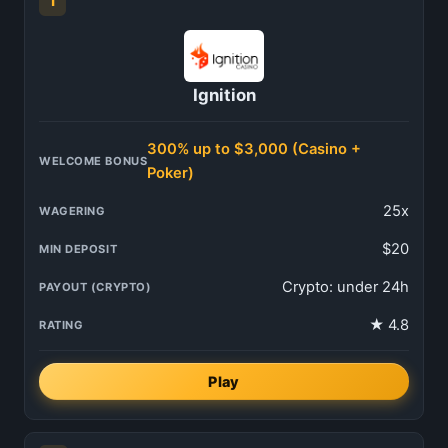
1
Ignition
300% up to $3,000 (Casino +
Poker)
25x
$20
Crypto: under 24h
★ 4.8
Play