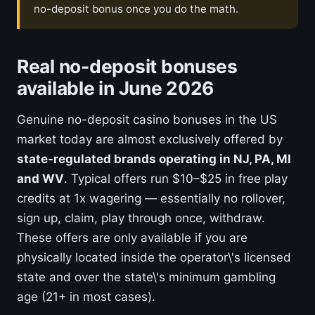
no-deposit bonus once you do the math.
Real no-deposit bonuses
available in June 2026
Genuine no-deposit casino bonuses in the US
market today are almost exclusively offered by
state-regulated brands operating in NJ, PA, MI
and WV
. Typical offers run $10–$25 in free play
credits at 1x wagering — essentially no rollover,
sign up, claim, play through once, withdraw.
These offers are only available if you are
physically located inside the operator\'s licensed
state and over the state\'s minimum gambling
age (21+ in most cases).