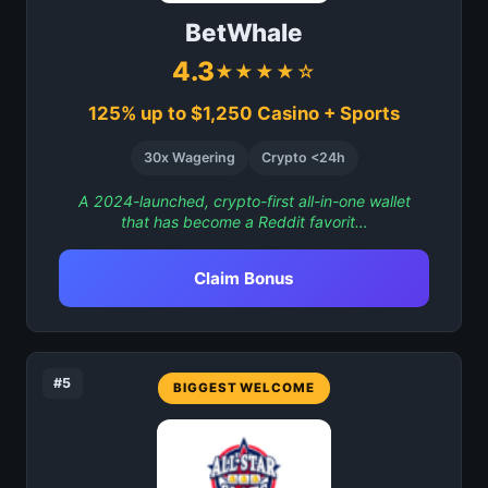
BetWhale
4.3
★★★★☆
125% up to $1,250 Casino + Sports
30x Wagering
Crypto <24h
A 2024-launched, crypto-first all-in-one wallet
that has become a Reddit favorit…
Claim Bonus
#5
BIGGEST WELCOME