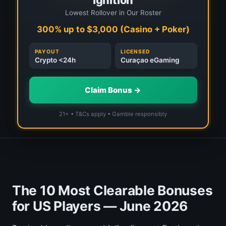
Lowest Rollover in Our Roster
300% up to $3,000 (Casino + Poker)
PAYOUT
LICENSED
Crypto <24h
Curaçao eGaming
Claim Bonus →
21+ • T&Cs apply • Gamble responsibly
The 10 Most Clearable Bonuses
for US Players — June 2026