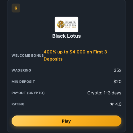
6
Black Lotus
400% up to $4,000 on First 3
Deposits
35x
$20
Crypto: 1–3 days
★ 4.0
Play