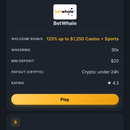
BetWhale
125% up to $1,250 Casino + Sports
30x
$20
Crypto: under 24h
★ 4.3
Play
5