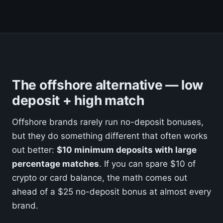
The offshore alternative — low
deposit + high match
Offshore brands rarely run no-deposit bonuses,
but they do something different that often works
out better:
$10 minimum deposits with large
percentage matches
. If you can spare $10 of
crypto or card balance, the math comes out
ahead of a $25 no-deposit bonus at almost every
brand.