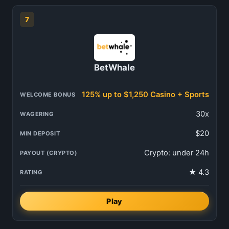
7
BetWhale
125% up to $1,250 Casino + Sports
30x
$20
Crypto: under 24h
★ 4.3
Play