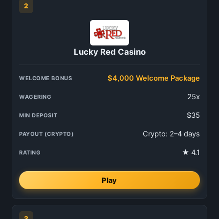
2
Lucky Red Casino
$4,000 Welcome Package
25x
$35
Crypto: 2–4 days
★ 4.1
Play
3