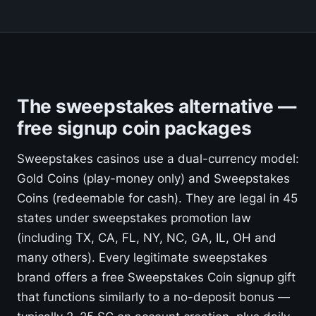
The sweepstakes alternative —
free signup coin packages
Sweepstakes casinos use a dual-currency model:
Gold Coins (play-money only) and Sweepstakes
Coins (redeemable for cash). They are legal in 45
states under sweepstakes promotion law
(including TX, CA, FL, NY, NC, GA, IL, OH and
many others). Every legitimate sweepstakes
brand offers a free Sweepstakes Coin signup gift
that functions similarly to a no-deposit bonus —