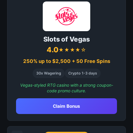
Slots of Vegas
4.0
★★★★☆
250% up to $2,500 + 50 Free Spins
30x Wagering
Crypto 1-3 days
Vegas-styled RTG casino with a strong coupon-
code promo culture.
Claim Bonus