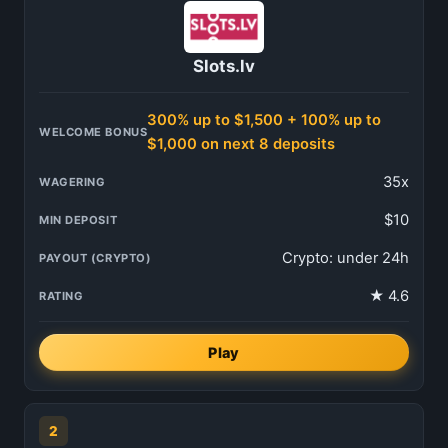
Slots.lv
300% up to $1,500 + 100% up to
$1,000 on next 8 deposits
35x
$10
Crypto: under 24h
★ 4.6
Play
2