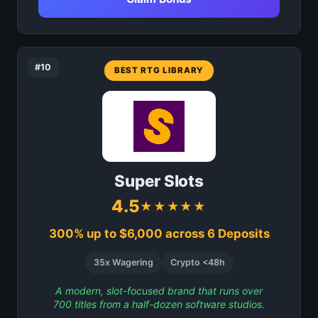
#10
BEST RTG LIBRARY
Super Slots
4.5
★★★★★
300% up to $6,000 across 6 Deposits
35x Wagering
Crypto <48h
A modern, slot-focused brand that runs over
700 titles from a half-dozen software studios.