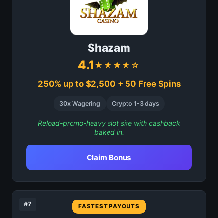
Shazam
4.1
★★★★☆
250% up to $2,500 + 50 Free Spins
30x Wagering
Crypto 1-3 days
Reload-promo-heavy slot site with cashback
baked in.
Claim Bonus
#7
FASTEST PAYOUTS