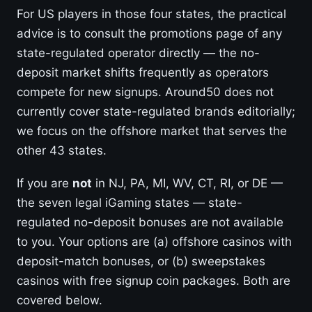
For US players in those four states, the practical
advice is to consult the promotions page of any
state-regulated operator directly — the no-
deposit market shifts frequently as operators
compete for new signups. Around50 does not
currently cover state-regulated brands editorially;
we focus on the offshore market that serves the
other 43 states.
If you are
not
in NJ, PA, MI, WV, CT, RI, or DE —
the seven legal iGaming states — state-
regulated no-deposit bonuses are not available
to you. Your options are (a) offshore casinos with
deposit-match bonuses, or (b) sweepstakes
casinos with free signup coin packages. Both are
covered below.