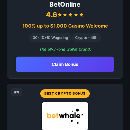
BetOnline
4.6
★★★★★
100% up to $1,000 Casino Welcome
30x (D+B) Wagering
Crypto <48h
The all-in-one wallet brand.
Claim Bonus
#4
BEST CRYPTO BONUS