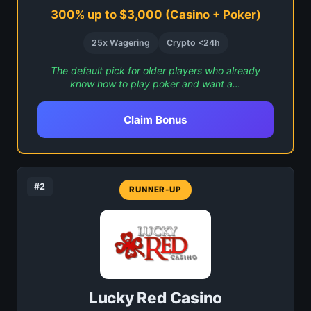
300% up to $3,000 (Casino + Poker)
25x Wagering
Crypto <24h
The default pick for older players who already
know how to play poker and want a…
Claim Bonus
#2
RUNNER-UP
Lucky Red Casino