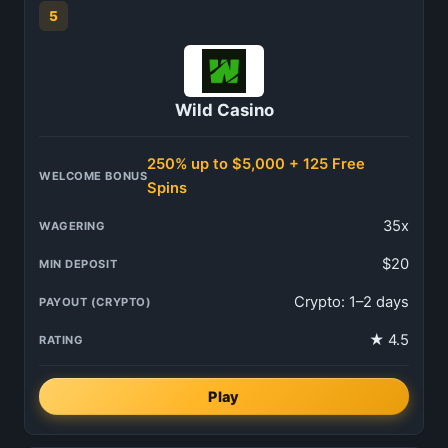
5
Wild Casino
250% up to $5,000 + 125 Free
Spins
35x
$20
Crypto: 1–2 days
★ 4.5
Play