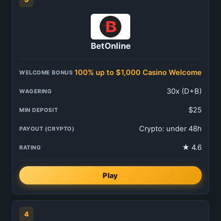
BetOnline
100% up to $1,000 Casino Welcome
30x (D+B)
$25
Crypto: under 48h
★ 4.6
Play
4