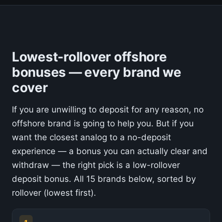
Lowest-rollover offshore
bonuses — every brand we
cover
If you are unwilling to deposit for any reason, no
offshore brand is going to help you. But if you
want the closest analog to a no-deposit
experience — a bonus you can actually clear and
withdraw — the right pick is a low-rollover
deposit bonus. All 15 brands below, sorted by
rollover (lowest first).