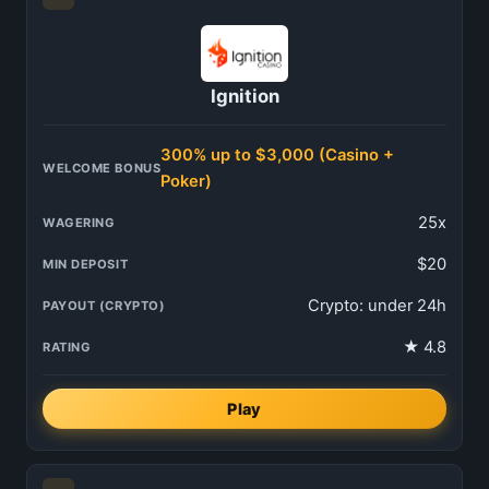
Ignition
300% up to $3,000 (Casino +
Poker)
25x
$20
Crypto: under 24h
★ 4.8
Play