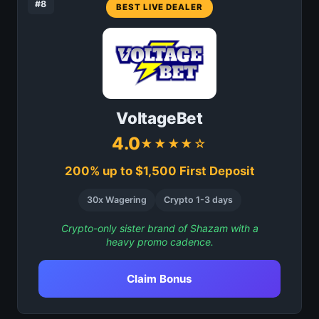
#8
BEST LIVE DEALER
VoltageBet
4.0
★★★★☆
200% up to $1,500 First Deposit
30x Wagering
Crypto 1-3 days
Crypto-only sister brand of Shazam with a
heavy promo cadence.
Claim Bonus