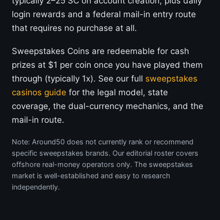
typically 2–25 SC on account creation, plus daily
login rewards and a federal mail-in entry route
that requires no purchase at all.
Sweepstakes Coins are redeemable for cash
prizes at $1 per coin once you have played them
through (typically 1x). See our full
sweepstakes
casinos guide
for the legal model, state
coverage, the dual-currency mechanics, and the
mail-in route.
Note: Around50 does not currently rank or recommend
specific sweepstakes brands. Our editorial roster covers
offshore real-money operators only. The sweepstakes
market is well-established and easy to research
independently.