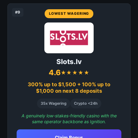
#9
LOWEST WAGERING
Slots.lv
4.6
★★★★★
300% up to $1,500 + 100% up to
$1,000 on next 8 deposits
35x Wagering
Crypto <24h
A genuinely low-stakes-friendly casino with the
same operator backbone as Ignition.
Claim Bonus