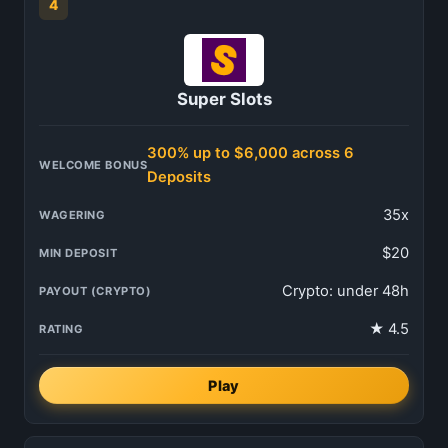
4
Super Slots
300% up to $6,000 across 6
Deposits
35x
$20
Crypto: under 48h
★ 4.5
Play