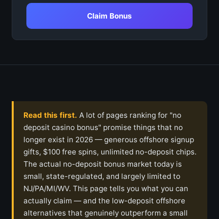
Claim Bonus
Read this first.
A lot of pages ranking for "no
deposit casino bonus" promise things that no
longer exist in 2026 — generous offshore signup
gifts, $100 free spins, unlimited no-deposit chips.
The actual no-deposit bonus market today is
small, state-regulated, and largely limited to
NJ/PA/MI/WV. This page tells you what you can
actually claim — and the low-deposit offshore
alternatives that genuinely outperform a small