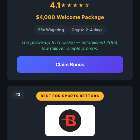
4.1
★★★★☆
$4,000 Welcome Package
25x Wagering
Crypto 2-4 days
The grown-up RTG casino — established 2004,
low rollover, simple promos.
Claim Bonus
#3
BEST FOR SPORTS BETTORS