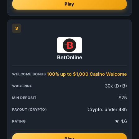
Play
3
BetOnline
100% up to $1,000 Casino Welcome
30x (D+B)
$25
Crypto: under 48h
★ 4.6
Play