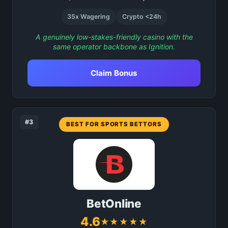
35x Wagering
Crypto <24h
A genuinely low-stakes-friendly casino with the
same operator backbone as Ignition.
Claim Bonus
#3
BEST FOR SPORTS BETTORS
BetOnline
4.6
★★★★★