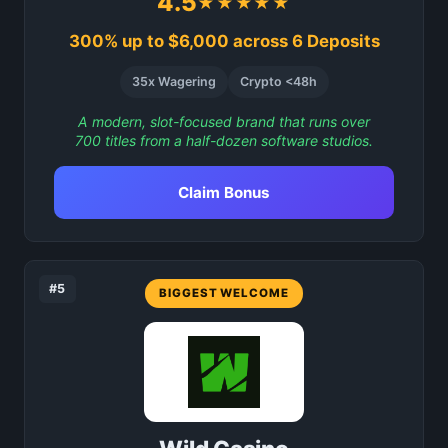
4.5
★★★★★
300% up to $6,000 across 6 Deposits
35x Wagering
Crypto <48h
A modern, slot-focused brand that runs over
700 titles from a half-dozen software studios.
Claim Bonus
#5
BIGGEST WELCOME