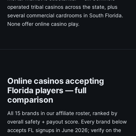
operated tribal casinos across the state, plus
several commercial cardrooms in South Florida.
None offer online casino play.
Online casinos accepting
Florida players — full
comparison
All 15 brands in our affiliate roster, ranked by
overall safety + payout score. Every brand below
accepts FL signups in June 2026; verify on the