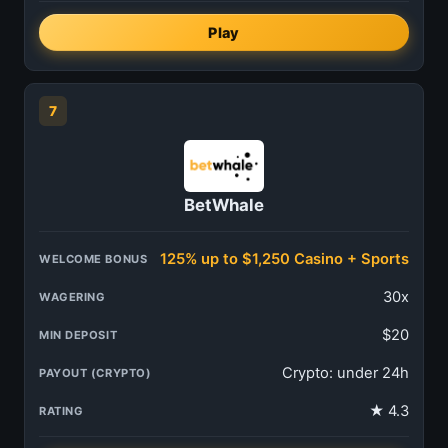
Play
7
BetWhale
125% up to $1,250 Casino + Sports
30x
$20
Crypto: under 24h
★ 4.3