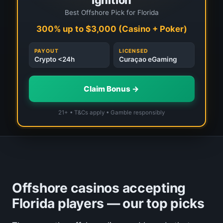
Best Offshore Pick for Florida
300% up to $3,000 (Casino + Poker)
PAYOUT
LICENSED
Crypto <24h
Curaçao eGaming
Claim Bonus →
21+ • T&Cs apply • Gamble responsibly
Offshore casinos accepting
Florida players — our top picks