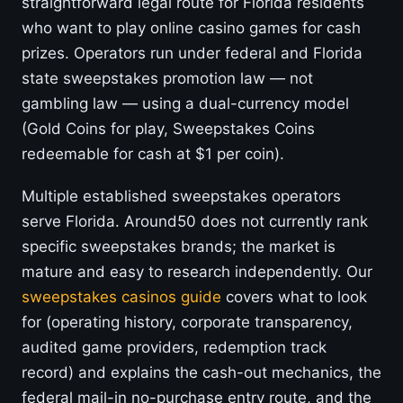
straightforward legal route for Florida residents
who want to play online casino games for cash
prizes. Operators run under federal and Florida
state sweepstakes promotion law — not
gambling law — using a dual-currency model
(Gold Coins for play, Sweepstakes Coins
redeemable for cash at $1 per coin).
Multiple established sweepstakes operators
serve Florida. Around50 does not currently rank
specific sweepstakes brands; the market is
mature and easy to research independently. Our
sweepstakes casinos guide
covers what to look
for (operating history, corporate transparency,
audited game providers, redemption track
record) and explains the cash-out mechanics, the
federal mail-in no-purchase entry route, and the