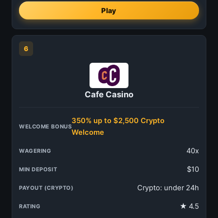
Play
6
Cafe Casino
350% up to $2,500 Crypto
Welcome
40x
$10
Crypto: under 24h
★ 4.5