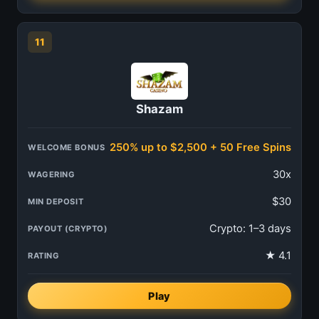
11
Shazam
250% up to $2,500 + 50 Free Spins
30x
$30
Crypto: 1–3 days
★ 4.1
Play