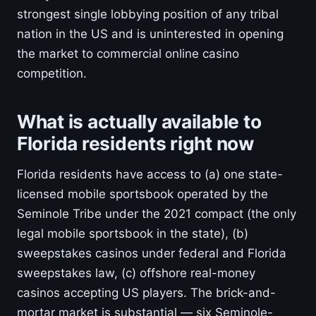
strongest single lobbying position of any tribal
nation in the US and is uninterested in opening
the market to commercial online casino
competition.
What is actually available to
Florida residents right now
Florida residents have access to (a) one state-
licensed mobile sportsbook operated by the
Seminole Tribe under the 2021 compact (the only
legal mobile sportsbook in the state), (b)
sweepstakes casinos under federal and Florida
sweepstakes law, (c) offshore real-money
casinos accepting US players. The brick-and-
mortar market is substantial — six Seminole-