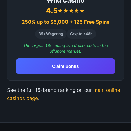
Wild Casino
4.5
★★★★★
250% up to $5,000 + 125 Free Spins
35x Wagering
Crypto <48h
The largest US-facing live dealer suite in the
offshore market.
Claim Bonus
See the full 15-brand ranking on our
main online
casinos page
.