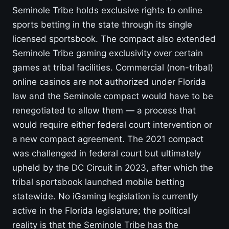
Seminole Tribe holds exclusive rights to online
sports betting in the state through its single
licensed sportsbook. The compact also extended
Seminole Tribe gaming exclusivity over certain
games at tribal facilities. Commercial (non-tribal)
online casinos are not authorized under Florida
law and the Seminole compact would have to be
renegotiated to allow them — a process that
would require either federal court intervention or
a new compact agreement. The 2021 compact
was challenged in federal court but ultimately
upheld by the DC Circuit in 2023, after which the
tribal sportsbook launched mobile betting
statewide. No iGaming legislation is currently
active in the Florida legislature; the political
reality is that the Seminole Tribe has the