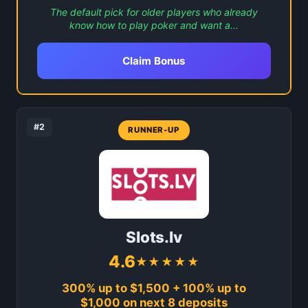
The default pick for older players who already
know how to play poker and want a…
Claim Bonus
#2
RUNNER-UP
Slots.lv
4.6
★★★★★
300% up to $1,500 + 100% up to
$1,000 on next 8 deposits