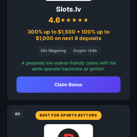
Slots.lv
4.6
★★★★★
300% up to $1,500 + 100% up to
$1,000 on next 8 deposits
35x Wagering
Crypto <24h
A genuinely low-stakes-friendly casino with the
same operator backbone as Ignition.
Claim Bonus
#3
BEST FOR SPORTS BETTORS