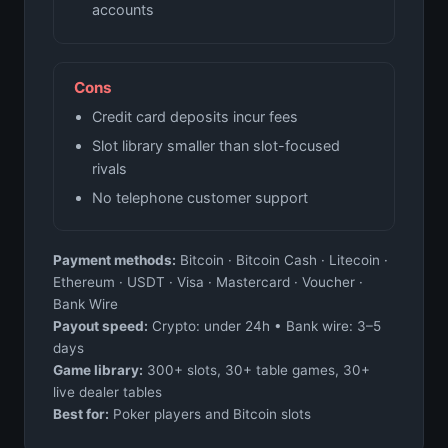
accounts
Cons
Credit card deposits incur fees
Slot library smaller than slot-focused
rivals
No telephone customer support
Payment methods:
Bitcoin · Bitcoin Cash · Litecoin ·
Ethereum · USDT · Visa · Mastercard · Voucher ·
Bank Wire
Payout speed:
Crypto: under 24h • Bank wire: 3–5
days
Game library:
300+ slots, 30+ table games, 30+
live dealer tables
Best for:
Poker players and Bitcoin slots