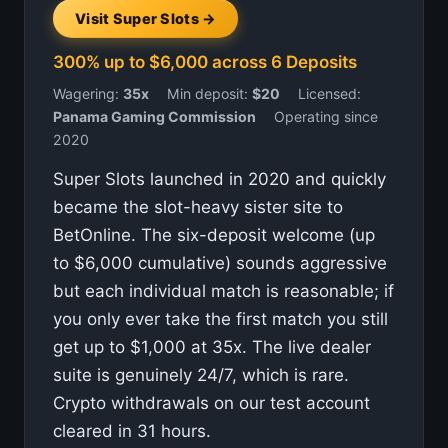
Visit Super Slots →
300% up to $6,000 across 6 Deposits
Wagering:
35x
Min deposit:
$20
Licensed:
Panama Gaming Commission
Operating since
2020
Super Slots launched in 2020 and quickly
became the slot-heavy sister site to
BetOnline. The six-deposit welcome (up
to $6,000 cumulative) sounds aggressive
but each individual match is reasonable; if
you only ever take the first match you still
get up to $1,000 at 35x. The live dealer
suite is genuinely 24/7, which is rare.
Crypto withdrawals on our test account
cleared in 31 hours.