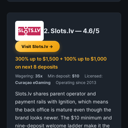
2. Slots.lv — 4.6/5
Visit Slots.lv →
300% up to $1,500 + 100% up to $1,000
on next 8 deposits
Wagering:
35x
Min deposit:
$10
Licensed:
Curaçao eGaming
Operating since 2013
Slots.lv shares parent operator and
payment rails with Ignition, which means
the back office is mature even though the
brand looks newer. The $10 minimum and
nine-deposit welcome ladder make it the