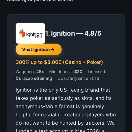
1. Ignition — 4.8/5
Visit Ignition →
300% up to $3,000 (Casino + Poker)
Wagering:
25x
Min deposit:
$20
Licensed:
Curaçao eGaming
Operating since 2016
Ignition is the only US-facing brand that
takes poker as seriously as slots, and its
anonymous-table format is genuinely
helpful for casual recreational players who
do not want to be hunted by trackers. We
funded a test account in May 2026: a