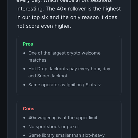
interesting. The 40x rollover is the highest
in our top six and the only reason it does
not score even higher.
Pros
One of the largest crypto welcome
matches
Hot Drop Jackpots pay every hour, day
and Super Jackpot
Same operator as Ignition / Slots.lv
Cons
40x wagering is at the upper limit
No sportsbook or poker
Game library smaller than slot-heavy