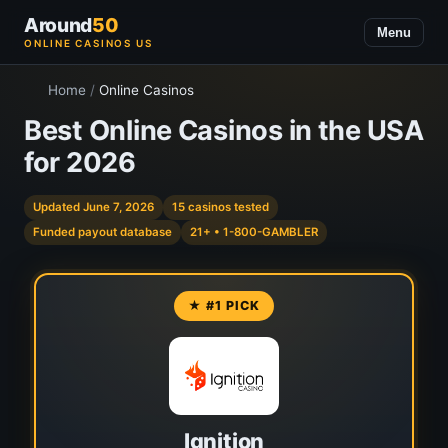
Around
50
Menu
ONLINE CASINOS US
Home
/
Online Casinos
Best Online Casinos in the USA
for 2026
Updated June 7, 2026
15 casinos tested
Funded payout database
21+ • 1-800-GAMBLER
★ #1 PICK
Ignition