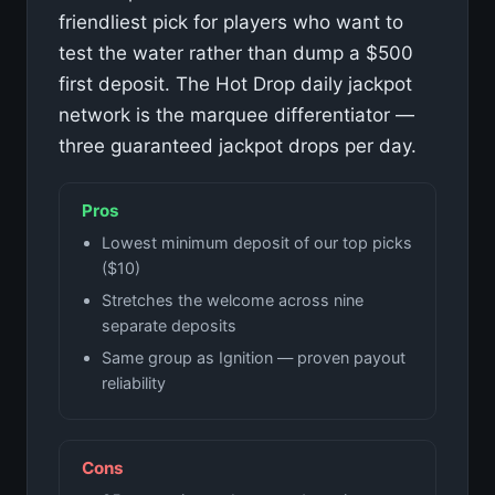
friendliest pick for players who want to
test the water rather than dump a $500
first deposit. The Hot Drop daily jackpot
network is the marquee differentiator —
three guaranteed jackpot drops per day.
Pros
Lowest minimum deposit of our top picks
($10)
Stretches the welcome across nine
separate deposits
Same group as Ignition — proven payout
reliability
Cons