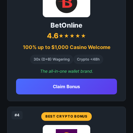
BetOnline
4.6
★★★★★
100% up to $1,000 Casino Welcome
30x (D+B) Wagering
Crypto <48h
The all-in-one wallet brand.
Claim Bonus
#4
BEST CRYPTO BONUS