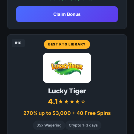
Claim Bonus
#10
BEST RTG LIBRARY
Lucky Tiger
4.1
★★★★☆
270% up to $3,000 + 40 Free Spins
35x Wagering
Crypto 1-3 days