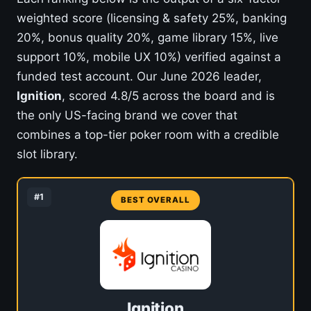
weighted score (licensing & safety 25%, banking
20%, bonus quality 20%, game library 15%, live
support 10%, mobile UX 10%) verified against a
funded test account. Our June 2026 leader,
Ignition
, scored 4.8/5 across the board and is
the only US-facing brand we cover that
combines a top-tier poker room with a credible
slot library.
#1
BEST OVERALL
Ignition