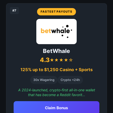
#7
FASTEST PAYOUTS
BetWhale
4.3
★★★★☆
125% up to $1,250 Casino + Sports
30x Wagering
Crypto <24h
A 2024-launched, crypto-first all-in-one wallet
that has become a Reddit favorit…
Claim Bonus