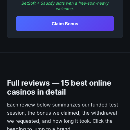
BetSoft + Saucify slots with a free-spin-heavy
welcome.
Claim Bonus
Full reviews — 15 best online
casinos in detail
Each review below summarizes our funded test
session, the bonus we claimed, the withdrawal
we requested, and how long it took. Click the
heading to jump to a brand.