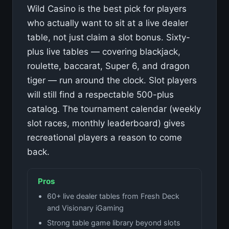
Wild Casino is the best pick for players
who actually want to sit at a live dealer
table, not just claim a slot bonus. Sixty-
plus live tables — covering blackjack,
roulette, baccarat, Super 6, and dragon
tiger — run around the clock. Slot players
will still find a respectable 500-plus
catalog. The tournament calendar (weekly
slot races, monthly leaderboard) gives
recreational players a reason to come
back.
Pros
60+ live dealer tables from Fresh Deck
and Visionary iGaming
Strong table game library beyond slots