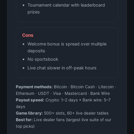
Tournament calendar with leaderboard
prizes
Cons
Welcome bonus is spread over multiple
deposits
No sportsbook
Live chat slower in off-peak hours
Payment methods:
Bitcoin · Bitcoin Cash · Litecoin ·
Ethereum · USDT · Visa · Mastercard · Bank Wire
Payout speed:
Crypto: 1–2 days • Bank wire: 5–7
days
Game library:
500+ slots, 60+ live dealer tables
Best for:
Live dealer fans (largest live suite of our
top picks)