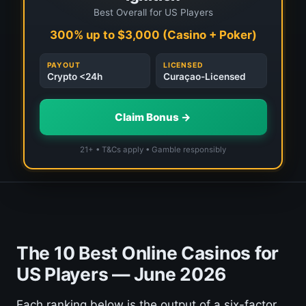
Best Overall for US Players
300% up to $3,000 (Casino + Poker)
PAYOUT
LICENSED
Crypto <24h
Curaçao-Licensed
Claim Bonus →
21+ • T&Cs apply • Gamble responsibly
The 10 Best Online Casinos for
US Players — June 2026
Each ranking below is the output of a six-factor