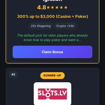
4.8
★★★★★
300% up to $3,000 (Casino + Poker)
25x Wagering
Crypto <24h
The default pick for older players who already
know how to play poker and want a…
Claim Bonus
#2
RUNNER-UP