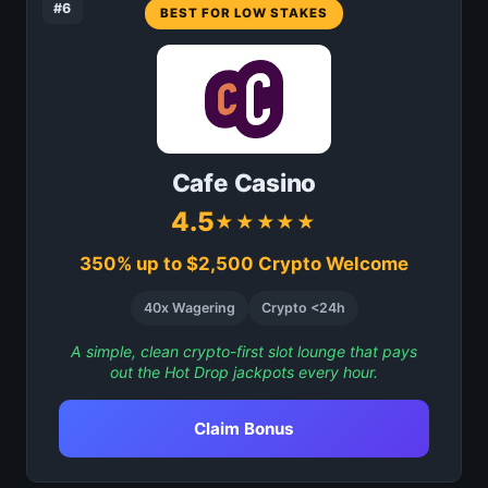
#6
BEST FOR LOW STAKES
Cafe Casino
4.5
★★★★★
350% up to $2,500 Crypto Welcome
40x Wagering
Crypto <24h
A simple, clean crypto-first slot lounge that pays
out the Hot Drop jackpots every hour.
Claim Bonus