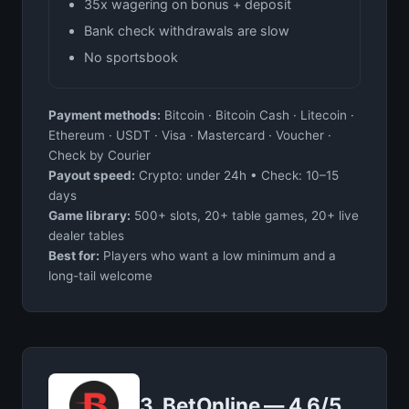
35x wagering on bonus + deposit
Bank check withdrawals are slow
No sportsbook
Payment methods:
Bitcoin · Bitcoin Cash · Litecoin ·
Ethereum · USDT · Visa · Mastercard · Voucher ·
Check by Courier
Payout speed:
Crypto: under 24h • Check: 10–15
days
Game library:
500+ slots, 20+ table games, 20+ live
dealer tables
Best for:
Players who want a low minimum and a
long-tail welcome
3. BetOnline — 4.6/5