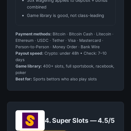
30x wagering applies to deposit + bonus
combined
Game library is good, not class-leading
Payment methods:
Bitcoin · Bitcoin Cash · Litecoin ·
Ethereum · USDC · Tether · Visa · Mastercard ·
Person-to-Person · Money Order · Bank Wire
Payout speed:
Crypto: under 48h • Check: 7–10
days
Game library:
400+ slots, full sportsbook, racebook,
poker
Best for:
Sports bettors who also play slots
4. Super Slots — 4.5/5