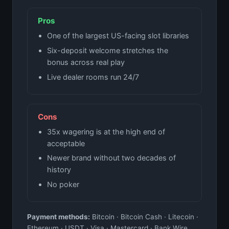
Pros
One of the largest US-facing slot libraries
Six-deposit welcome stretches the
bonus across real play
Live dealer rooms run 24/7
Cons
35x wagering is at the high end of
acceptable
Newer brand without two decades of
history
No poker
Payment methods:
Bitcoin · Bitcoin Cash · Litecoin ·
Ethereum · USDT · Visa · Mastercard · Bank Wire