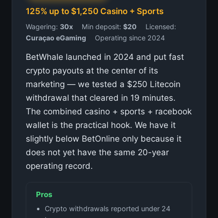
125% up to $1,250 Casino + Sports
Wagering:
30x
Min deposit:
$20
Licensed:
Curaçao eGaming
Operating since 2024
BetWhale launched in 2024 and put fast
crypto payouts at the center of its
marketing — we tested a $250 Litecoin
withdrawal that cleared in 19 minutes.
The combined casino + sports + racebook
wallet is the practical hook. We have it
slightly below BetOnline only because it
does not yet have the same 20-year
operating record.
Pros
Crypto withdrawals reported under 24