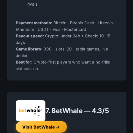
rivals
Payment methods:
Bitcoin · Bitcoin Cash · Litecoin ·
Ethereum · USDT · Visa · Mastercard
Payout speed:
Crypto: under 24h • Check: 10–15
days
Game library:
300+ slots, 20+ table games, live
dealer
Best for:
Crypto-first players who want a no-frills
slot session
7. BetWhale — 4.3/5
Visit BetWhale →