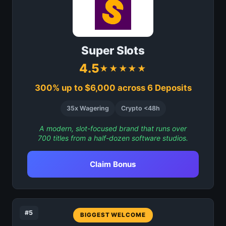
Super Slots
4.5
★★★★★
300% up to $6,000 across 6 Deposits
35x Wagering
Crypto <48h
A modern, slot-focused brand that runs over
700 titles from a half-dozen software studios.
Claim Bonus
#5
BIGGEST WELCOME