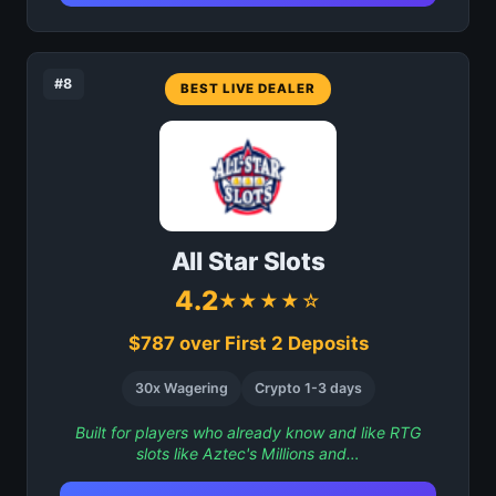
#8
BEST LIVE DEALER
All Star Slots
4.2
★★★★☆
$787 over First 2 Deposits
30x Wagering
Crypto 1-3 days
Built for players who already know and like RTG
slots like Aztec's Millions and…