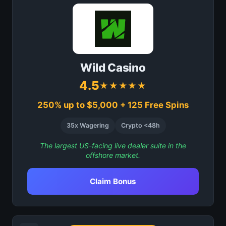
Wild Casino
4.5
★★★★★
250% up to $5,000 + 125 Free Spins
35x Wagering
Crypto <48h
The largest US-facing live dealer suite in the
offshore market.
Claim Bonus