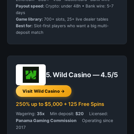
Payout speed:
Crypto: under 48h • Bank wire: 5–7
days
Game library:
700+ slots, 25+ live dealer tables
Best for:
Slot-first players who want a big multi-
deposit match
5. Wild Casino — 4.5/5
Visit Wild Casino →
250% up to $5,000 + 125 Free Spins
Wagering:
35x
Min deposit:
$20
Licensed:
Panama Gaming Commission
Operating since
2017