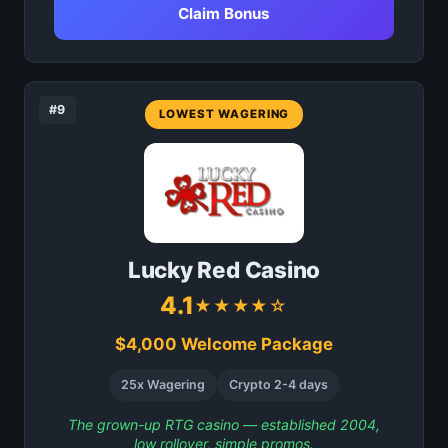
Claim Bonus
#9
LOWEST WAGERING
Lucky Red Casino
4.1
★★★★☆
$4,000 Welcome Package
25x Wagering
Crypto 2-4 days
The grown-up RTG casino — established 2004,
low rollover, simple promos.