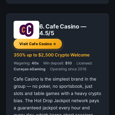
6. Cafe Casino —
4.5/5
Visit Cafe Casino →
350% up to $2,500 Crypto Welcome
Wagering:
40x
Min deposit:
$10
Licensed:
Curaçao eGaming
Operating since 2016
Cafe Casino is the simplest brand in the
group — no poker, no sportsbook, just
slots and table games with a heavy crypto
bias. The Hot Drop Jackpot network pays
a guaranteed jackpot every hour and
every day, which keeps short sessions