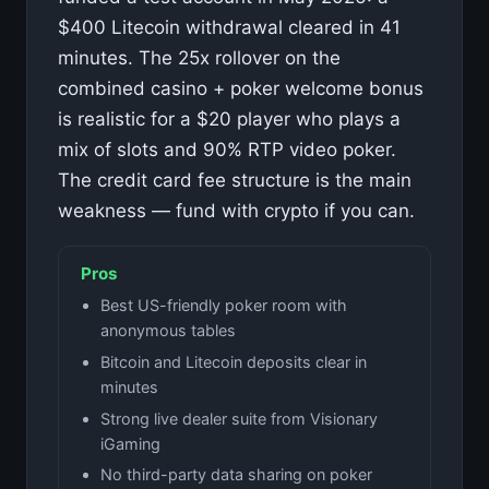
$400 Litecoin withdrawal cleared in 41
minutes. The 25x rollover on the
combined casino + poker welcome bonus
is realistic for a $20 player who plays a
mix of slots and 90% RTP video poker.
The credit card fee structure is the main
weakness — fund with crypto if you can.
Pros
Best US-friendly poker room with
anonymous tables
Bitcoin and Litecoin deposits clear in
minutes
Strong live dealer suite from Visionary
iGaming
No third-party data sharing on poker