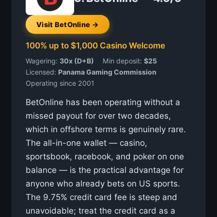
Visit BetOnline →
100% up to $1,000 Casino Welcome
Wagering:
30x (D+B)
Min deposit:
$25
Licensed:
Panama Gaming Commission
Operating since 2001
BetOnline has been operating without a
missed payout for over two decades,
which in offshore terms is genuinely rare.
The all-in-one wallet — casino,
sportsbook, racebook, and poker on one
balance — is the practical advantage for
anyone who already bets on US sports.
The 9.75% credit card fee is steep and
unavoidable; treat the credit card as a