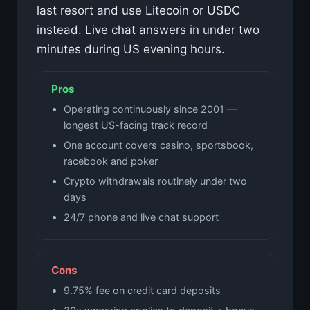
last resort and use Litecoin or USDC
instead. Live chat answers in under two
minutes during US evening hours.
Pros
Operating continuously since 2001 —
longest US-facing track record
One account covers casino, sportsbook,
racebook and poker
Crypto withdrawals routinely under two
days
24/7 phone and live chat support
Cons
9.75% fee on credit card deposits