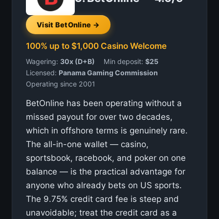
Visit BetOnline →
100% up to $1,000 Casino Welcome
Wagering:
30x (D+B)
Min deposit:
$25
Licensed:
Panama Gaming Commission
Operating since 2001
BetOnline has been operating without a
missed payout for over two decades,
which in offshore terms is genuinely rare.
The all-in-one wallet — casino,
sportsbook, racebook, and poker on one
balance — is the practical advantage for
anyone who already bets on US sports.
The 9.75% credit card fee is steep and
unavoidable; treat the credit card as a