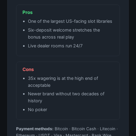
Pros
One of the largest US-facing slot libraries
Six-deposit welcome stretches the
bonus across real play
Live dealer rooms run 24/7
Cons
35x wagering is at the high end of
acceptable
Newer brand without two decades of
history
No poker
Payment methods:
Bitcoin · Bitcoin Cash · Litecoin ·
Ethereum · USDT · Visa · Mastercard · Bank Wire