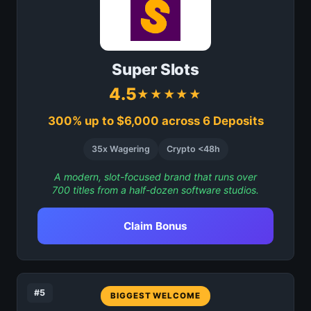
Super Slots
4.5
★★★★★
300% up to $6,000 across 6 Deposits
35x Wagering
Crypto <48h
A modern, slot-focused brand that runs over
700 titles from a half-dozen software studios.
Claim Bonus
#5
BIGGEST WELCOME