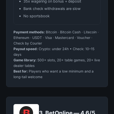
35x wagering on bonus + deposit
Bank check withdrawals are slow
No sportsbook
Payment methods:
Bitcoin · Bitcoin Cash · Litecoin ·
Ethereum · USDT · Visa · Mastercard · Voucher ·
Check by Courier
Payout speed:
Crypto: under 24h • Check: 10–15
days
Game library:
500+ slots, 20+ table games, 20+ live
dealer tables
Best for:
Players who want a low minimum and a
long-tail welcome
3. BetOnline — 4.6/5