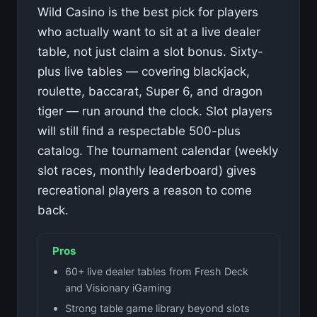
Wild Casino is the best pick for players
who actually want to sit at a live dealer
table, not just claim a slot bonus. Sixty-
plus live tables — covering blackjack,
roulette, baccarat, Super 6, and dragon
tiger — run around the clock. Slot players
will still find a respectable 500-plus
catalog. The tournament calendar (weekly
slot races, monthly leaderboard) gives
recreational players a reason to come
back.
Pros
60+ live dealer tables from Fresh Deck
and Visionary iGaming
Strong table game library beyond slots