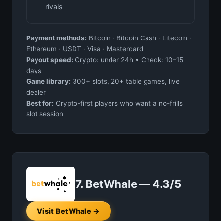
rivals
Payment methods:
Bitcoin · Bitcoin Cash · Litecoin ·
Ethereum · USDT · Visa · Mastercard
Payout speed:
Crypto: under 24h • Check: 10–15
days
Game library:
300+ slots, 20+ table games, live
dealer
Best for:
Crypto-first players who want a no-frills
slot session
7. BetWhale — 4.3/5
Visit BetWhale →