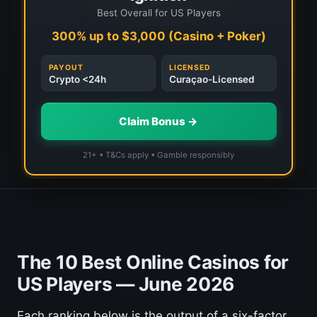
Best Overall for US Players
300% up to $3,000 (Casino + Poker)
PAYOUT
LICENSED
Crypto <24h
Curaçao-Licensed
Claim Bonus →
21+ • T&Cs apply • Gamble responsibly
The 10 Best Online Casinos for
US Players — June 2026
Each ranking below is the output of a six-factor