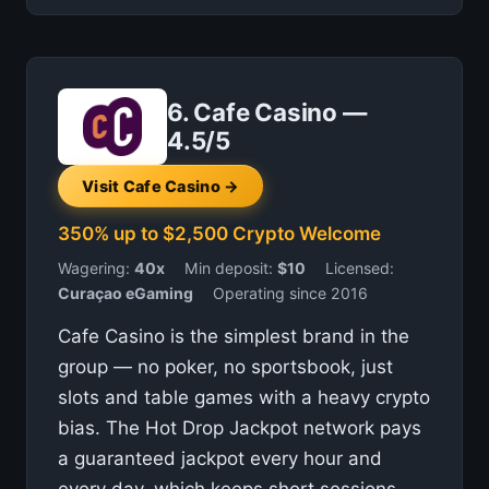
6. Cafe Casino —
4.5/5
Visit Cafe Casino →
350% up to $2,500 Crypto Welcome
Wagering:
40x
Min deposit:
$10
Licensed:
Curaçao eGaming
Operating since 2016
Cafe Casino is the simplest brand in the
group — no poker, no sportsbook, just
slots and table games with a heavy crypto
bias. The Hot Drop Jackpot network pays
a guaranteed jackpot every hour and
every day, which keeps short sessions