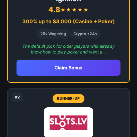
4.8
★★★★★
300% up to $3,000 (Casino + Poker)
25x Wagering
Crypto <24h
The default pick for older players who already
know how to play poker and want a…
Claim Bonus
#2
RUNNER-UP