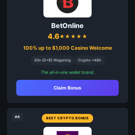
BetOnline
4.6
★★★★★
100% up to $1,000 Casino Welcome
30x (D+B) Wagering
Crypto <48h
The all-in-one wallet brand.
Claim Bonus
#4
BEST CRYPTO BONUS