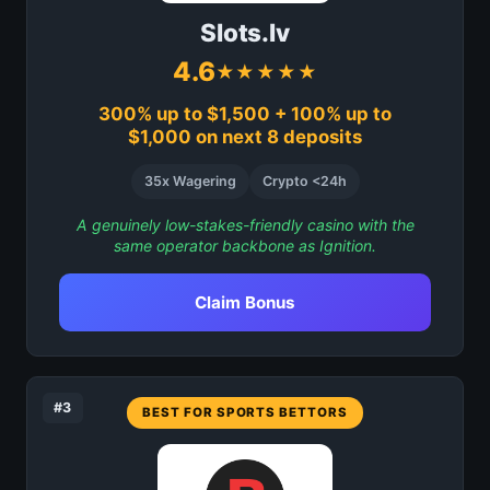
Slots.lv
4.6
★★★★★
300% up to $1,500 + 100% up to
$1,000 on next 8 deposits
35x Wagering
Crypto <24h
A genuinely low-stakes-friendly casino with the
same operator backbone as Ignition.
Claim Bonus
#3
BEST FOR SPORTS BETTORS