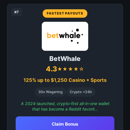
#7
FASTEST PAYOUTS
BetWhale
4.3
★★★★☆
125% up to $1,250 Casino + Sports
30x Wagering
Crypto <24h
A 2024-launched, crypto-first all-in-one wallet
that has become a Reddit favorit…
Claim Bonus