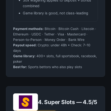
30x wagering applies to deposit + bonus
combined
Game library is good, not class-leading
Payment methods:
Bitcoin · Bitcoin Cash · Litecoin ·
Ethereum · USDC · Tether · Visa · Mastercard ·
Person-to-Person · Money Order · Bank Wire
Payout speed:
Crypto: under 48h • Check: 7–10
days
Game library:
400+ slots, full sportsbook, racebook,
poker
Best for:
Sports bettors who also play slots
4. Super Slots — 4.5/5