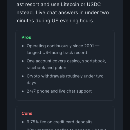
last resort and use Litecoin or USDC
instead. Live chat answers in under two
minutes during US evening hours.
Pros
Operating continuously since 2001 —
longest US-facing track record
One account covers casino, sportsbook,
racebook and poker
Crypto withdrawals routinely under two
days
24/7 phone and live chat support
Cons
9.75% fee on credit card deposits