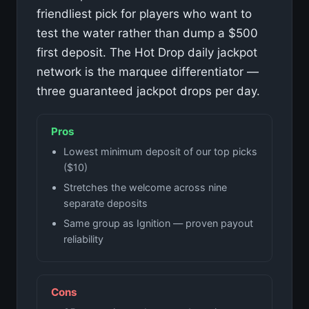
friendliest pick for players who want to
test the water rather than dump a $500
first deposit. The Hot Drop daily jackpot
network is the marquee differentiator —
three guaranteed jackpot drops per day.
Pros
Lowest minimum deposit of our top picks
($10)
Stretches the welcome across nine
separate deposits
Same group as Ignition — proven payout
reliability
Cons