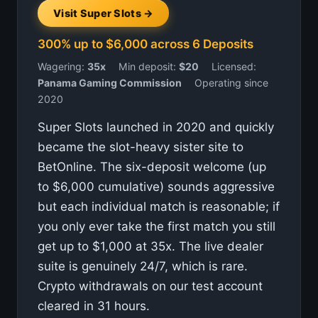
Visit Super Slots →
300% up to $6,000 across 6 Deposits
Wagering:
35x
Min deposit:
$20
Licensed:
Panama Gaming Commission
Operating since
2020
Super Slots launched in 2020 and quickly
became the slot-heavy sister site to
BetOnline. The six-deposit welcome (up
to $6,000 cumulative) sounds aggressive
but each individual match is reasonable; if
you only ever take the first match you still
get up to $1,000 at 35x. The live dealer
suite is genuinely 24/7, which is rare.
Crypto withdrawals on our test account
cleared in 31 hours.