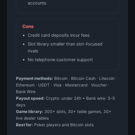
accounts
Cons
Credit card deposits incur fees
Slot library smaller than slot-focused
rivals
No telephone customer support
Payment methods:
Bitcoin · Bitcoin Cash · Litecoin ·
Ethereum · USDT · Visa · Mastercard · Voucher ·
Bank Wire
Payout speed:
Crypto: under 24h • Bank wire: 3–5
days
Game library:
300+ slots, 30+ table games, 30+
live dealer tables
Best for:
Poker players and Bitcoin slots