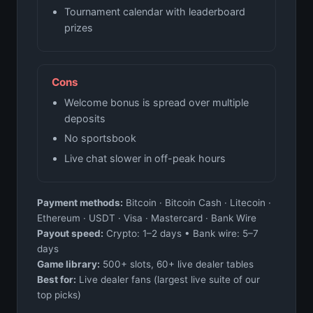
Tournament calendar with leaderboard
prizes
Cons
Welcome bonus is spread over multiple
deposits
No sportsbook
Live chat slower in off-peak hours
Payment methods:
Bitcoin · Bitcoin Cash · Litecoin ·
Ethereum · USDT · Visa · Mastercard · Bank Wire
Payout speed:
Crypto: 1–2 days • Bank wire: 5–7
days
Game library:
500+ slots, 60+ live dealer tables
Best for:
Live dealer fans (largest live suite of our
top picks)