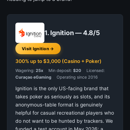
1. Ignition — 4.8/5
Visit Ignition →
300% up to $3,000 (Casino + Poker)
Wagering:
25x
Min deposit:
$20
Licensed:
Curaçao eGaming
Operating since 2016
Ignition is the only US-facing brand that
takes poker as seriously as slots, and its
anonymous-table format is genuinely
helpful for casual recreational players who
do not want to be hunted by trackers. We
funded a test account in May 2026: a