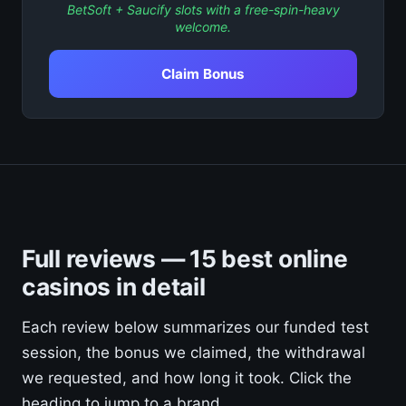
BetSoft + Saucify slots with a free-spin-heavy
welcome.
Claim Bonus
Full reviews — 15 best online
casinos in detail
Each review below summarizes our funded test
session, the bonus we claimed, the withdrawal
we requested, and how long it took. Click the
heading to jump to a brand.