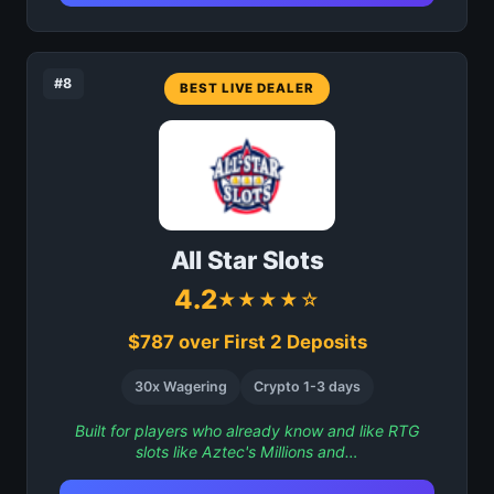
#8
BEST LIVE DEALER
All Star Slots
4.2
★★★★☆
$787 over First 2 Deposits
30x Wagering
Crypto 1-3 days
Built for players who already know and like RTG
slots like Aztec's Millions and…