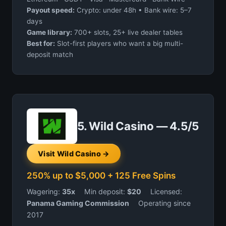
Payout speed:
Crypto: under 48h • Bank wire: 5–7
days
Game library:
700+ slots, 25+ live dealer tables
Best for:
Slot-first players who want a big multi-
deposit match
5. Wild Casino — 4.5/5
Visit Wild Casino →
250% up to $5,000 + 125 Free Spins
Wagering:
35x
Min deposit:
$20
Licensed:
Panama Gaming Commission
Operating since
2017