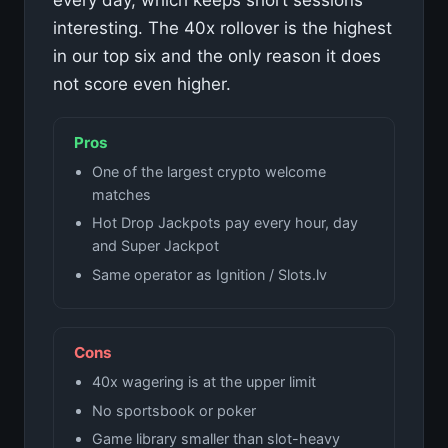
interesting. The 40x rollover is the highest
in our top six and the only reason it does
not score even higher.
Pros
One of the largest crypto welcome
matches
Hot Drop Jackpots pay every hour, day
and Super Jackpot
Same operator as Ignition / Slots.lv
Cons
40x wagering is at the upper limit
No sportsbook or poker
Game library smaller than slot-heavy