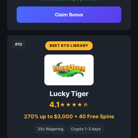
Claim Bonus
#10
BEST RTG LIBRARY
Lucky Tiger
4.1
★★★★☆
270% up to $3,000 + 40 Free Spins
35x Wagering
Crypto 1-3 days