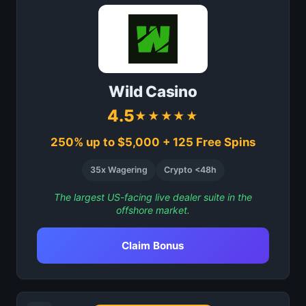
Wild Casino
4.5
★★★★★
250% up to $5,000 + 125 Free Spins
35x Wagering
Crypto <48h
The largest US-facing live dealer suite in the
offshore market.
Claim Bonus