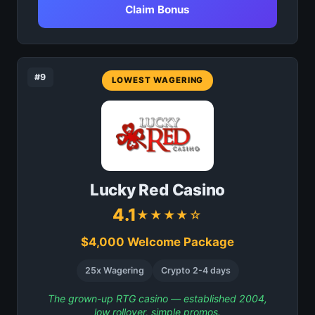
Claim Bonus
#9
LOWEST WAGERING
Lucky Red Casino
4.1
★★★★☆
$4,000 Welcome Package
25x Wagering
Crypto 2-4 days
The grown-up RTG casino — established 2004,
low rollover, simple promos.