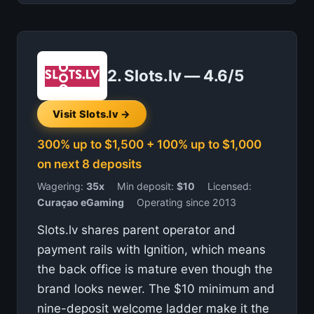
2. Slots.lv — 4.6/5
Visit Slots.lv →
300% up to $1,500 + 100% up to $1,000
on next 8 deposits
Wagering:
35x
Min deposit:
$10
Licensed:
Curaçao eGaming
Operating since 2013
Slots.lv shares parent operator and
payment rails with Ignition, which means
the back office is mature even though the
brand looks newer. The $10 minimum and
nine-deposit welcome ladder make it the