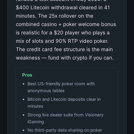
$400 Litecoin withdrawal cleared in 41
minutes. The 25x rollover on the
combined casino + poker welcome bonus
is realistic for a $20 player who plays a
mix of slots and 90% RTP video poker.
The credit card fee structure is the main
weakness — fund with crypto if you can.
Pros
Best US-friendly poker room with
anonymous tables
Bitcoin and Litecoin deposits clear in
minutes
Strong live dealer suite from Visionary
iGaming
No third-party data sharing on poker