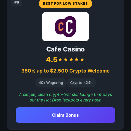
#6
BEST FOR LOW STAKES
Cafe Casino
4.5
★★★★★
350% up to $2,500 Crypto Welcome
40x Wagering
Crypto <24h
A simple, clean crypto-first slot lounge that pays
out the Hot Drop jackpots every hour.
Claim Bonus