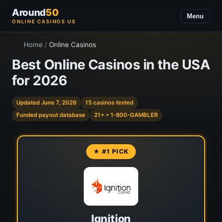
Around
50
Menu
ONLINE CASINOS US
Home
/
Online Casinos
Best Online Casinos in the USA
for 2026
Updated June 7, 2026
15 casinos tested
Funded payout database
21+ • 1-800-GAMBLER
★ #1 PICK
Ignition