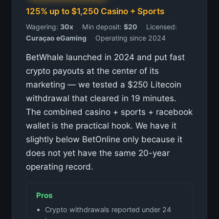
125% up to $1,250 Casino + Sports
Wagering:
30x
Min deposit:
$20
Licensed:
Curaçao eGaming
Operating since 2024
BetWhale launched in 2024 and put fast
crypto payouts at the center of its
marketing — we tested a $250 Litecoin
withdrawal that cleared in 19 minutes.
The combined casino + sports + racebook
wallet is the practical hook. We have it
slightly below BetOnline only because it
does not yet have the same 20-year
operating record.
Pros
Crypto withdrawals reported under 24