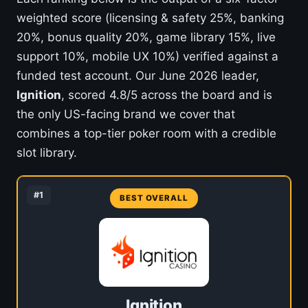
weighted score (licensing & safety 25%, banking
20%, bonus quality 20%, game library 15%, live
support 10%, mobile UX 10%) verified against a
funded test account. Our June 2026 leader,
Ignition
, scored 4.8/5 across the board and is
the only US-facing brand we cover that
combines a top-tier poker room with a credible
slot library.
#1
BEST OVERALL
Ignition