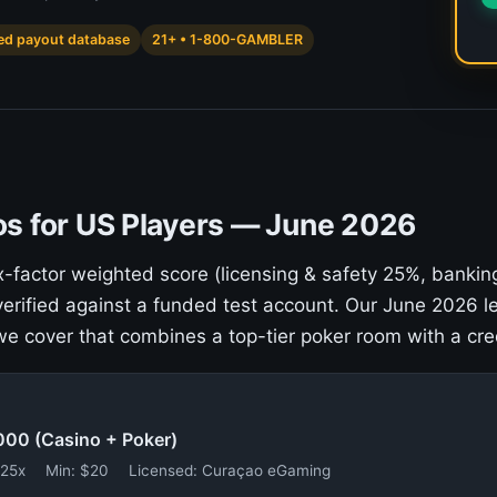
ed payout database
21+ • 1-800-GAMBLER
os for US Players — June 2026
ix-factor weighted score (licensing & safety 25%, banki
verified against a funded test account. Our June 2026 l
 cover that combines a top-tier poker room with a credi
000 (Casino + Poker)
 25x
Min: $20
Licensed: Curaçao eGaming