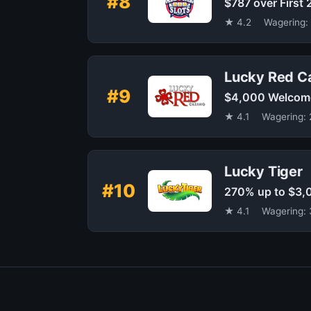
#8
$787 over First 
★ 4.2
Wagering:
Lucky Red C
#9
$4,000 Welcom
★ 4.1
Wagering: 
Lucky Tiger
#10
270% up to $3,0
★ 4.1
Wagering: 