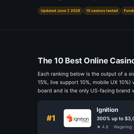
Updated June 7, 2026
15 casinos tested
Fund
The 10 Best Online Casin
Each ranking below is the output of a s
15%, live support 10%, mobile UX 10%) 
board and is the only US-facing brand we
Ignition
#1
300% up to $3,
★ 4.8
Wagering: