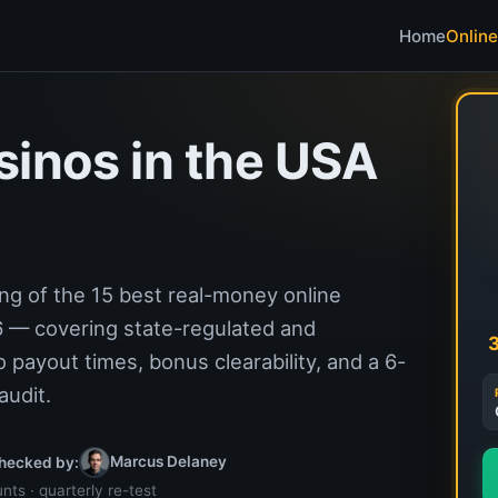
Home
Online
sinos in the USA
ng of the 15 best real-money online
6 — covering state-regulated and
3
 payout times, bonus clearability, and a 6-
audit.
Marcus Delaney
hecked by:
nts · quarterly re-test