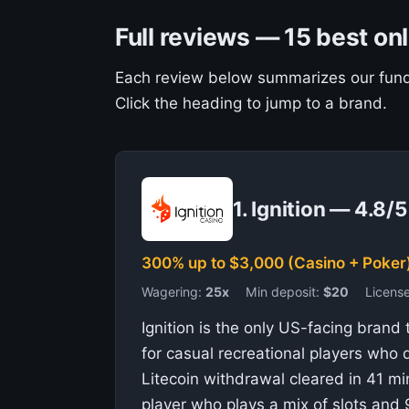
Full reviews — 15 best onl
Each review below summarizes our funde
Click the heading to jump to a brand.
1. Ignition — 4.8/5
300% up to $3,000 (Casino + Poker
Wagering:
25x
Min deposit:
$20
Licens
Ignition is the only US-facing brand
for casual recreational players who
Litecoin withdrawal cleared in 41 mi
player who plays a mix of slots and