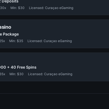
2 Deposits
 30x
Min: $30
Licensed: Curaçao eGaming
asino
e Package
25x
Min: $35
Licensed: Curaçao eGaming
00 + 40 Free Spins
35x
Min: $30
Licensed: Curaçao eGaming