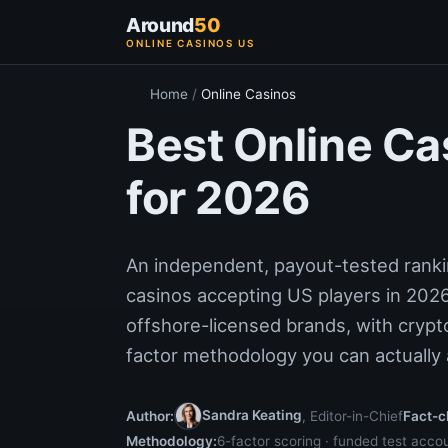
Around
50
ONLINE CASINOS US
Home
/
Online Casinos
Best Online Ca
for 2026
An independent, payout-tested ranki
casinos accepting US players in 202
offshore-licensed brands, with crypto
factor methodology you can actually 
Sandra Keating
Author:
, Editor-in-Chief
Fact-c
Methodology:
6-factor scoring · funded test accou