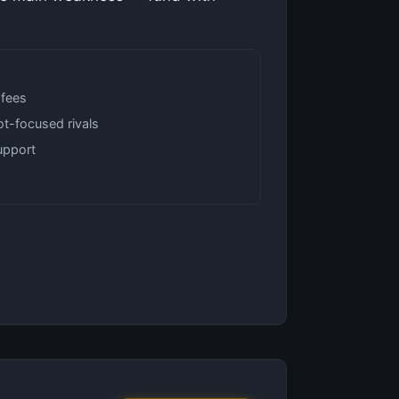
 fees
lot-focused rivals
upport