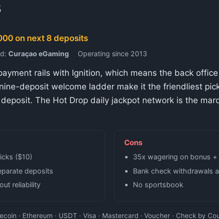
5
000 on next 8 deposits
ed:
Curaçao eGaming
Operating since 2013
payment rails with Ignition, which means the back offic
ne-deposit welcome ladder make it the friendliest pick
 deposit. The Hot Drop daily jackpot network is the mar
Cons
icks ($10)
35x wagering on bonus + 
eparate deposits
Bank check withdrawals a
t reliability
No sportsbook
itecoin · Ethereum · USDT · Visa · Mastercard · Voucher · Check by Cou