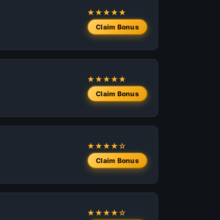
★★★★★
Claim Bonus
★★★★★
Claim Bonus
★★★★☆
Claim Bonus
★★★★☆