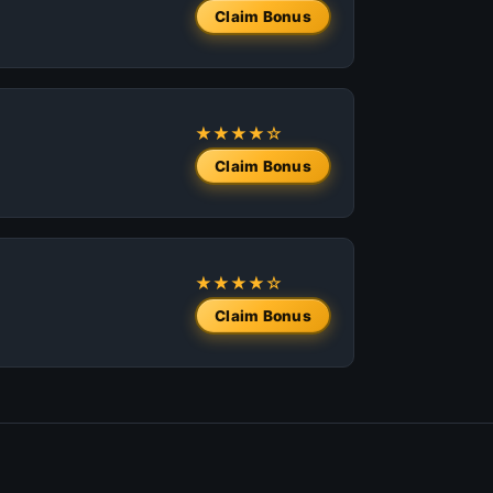
Claim Bonus
★★★★☆
Claim Bonus
★★★★☆
Claim Bonus