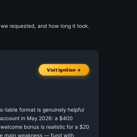
we requested, and how long it took.
Visit Ignition →
s-table format is genuinely helpful
t account in May 2026: a $400
welcome bonus is realistic for a $20
 the main weakness — fund with