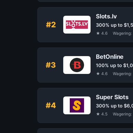
Slots.lv
#2
300% up to $1,5
★ 4.6
Wagering:
BetOnline
#3
100% up to $1,
★ 4.6
Wagering:
Super Slots
#4
300% up to $6,
★ 4.5
Wagering: