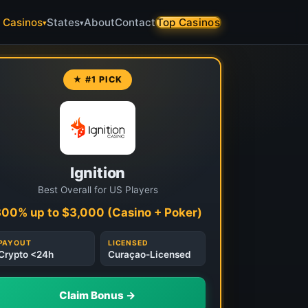
About
Contact
Top Casinos
 Casinos
States
▾
▾
★ #1 PICK
Ignition
Best Overall for US Players
00% up to $3,000 (Casino + Poker)
PAYOUT
LICENSED
Crypto <24h
Curaçao-Licensed
Claim Bonus →