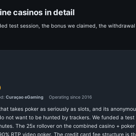
ine casinos in detail
d test session, the bonus we claimed, the withdrawal 
)
ed:
Curaçao eGaming
Operating since 2016
 that takes poker as seriously as slots, and its anonymou
 do not want to be hunted by trackers. We funded a tes
nutes. The 25x rollover on the combined casino + poker 
 90% RTP video poker. The credit card fee structure is