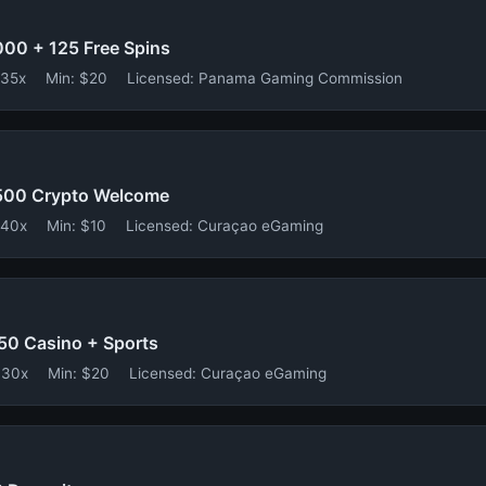
00 + 125 Free Spins
 35x
Min: $20
Licensed: Panama Gaming Commission
500 Crypto Welcome
 40x
Min: $10
Licensed: Curaçao eGaming
50 Casino + Sports
 30x
Min: $20
Licensed: Curaçao eGaming