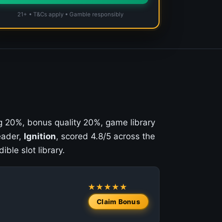
21+ • T&Cs apply • Gamble responsibly
ng 20%, bonus quality 20%, game library
eader,
Ignition
, scored 4.8/5 across the
ble slot library.
★★★★★
Claim Bonus