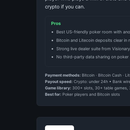
crypto if you can.
Pros
Best US-friendly poker room with an
Bitcoin and Litecoin deposits clear in
Strong live dealer suite from Visionar
No third-party data sharing on poker
Payment methods:
Bitcoin · Bitcoin Cash · L
Payout speed:
Crypto: under 24h • Bank wir
Game library:
300+ slots, 30+ table games, 3
Best for:
Poker players and Bitcoin slots