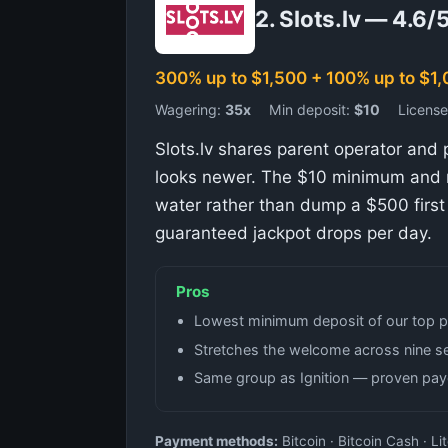
2. Slots.lv — 4.6/
300% up to $1,500 + 100% up to $1,
Wagering:
35x
Min deposit:
$10
Licens
Slots.lv shares parent operator and 
looks newer. The $10 minimum and ni
water rather than dump a $500 first
guaranteed jackpot drops per day.
Pros
Lowest minimum deposit of our top p
Stretches the welcome across nine s
Same group as Ignition — proven payou
Payment methods:
Bitcoin · Bitcoin Cash · L