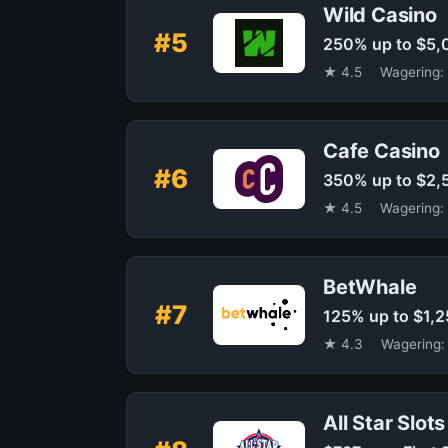
Wild Casino
#5
250% up to $5,0
★ 4.5
Wagering:
Cafe Casino
#6
350% up to $2,
★ 4.5
Wagering:
BetWhale
#7
125% up to $1,2
★ 4.3
Wagering:
All Star Slots