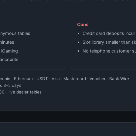
Cons
onymous tables
Credit card deposits incur
 minutes
Slot library smaller than s
y iGaming
No telephone customer s
 accounts
itecoin · Ethereum · USDT · Visa · Mastercard · Voucher · Bank Wire
e: 3–5 days
0+ live dealer tables