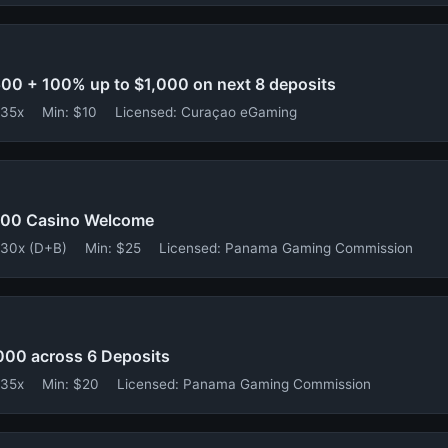
00 + 100% up to $1,000 on next 8 deposits
 35x
Min: $10
Licensed: Curaçao eGaming
000 Casino Welcome
 30x (D+B)
Min: $25
Licensed: Panama Gaming Commission
000 across 6 Deposits
 35x
Min: $20
Licensed: Panama Gaming Commission