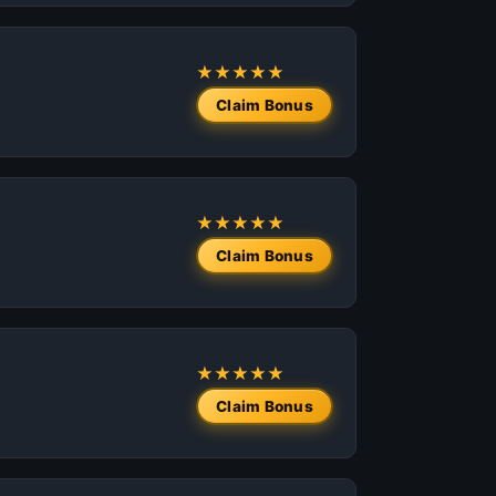
★★★★★
Claim Bonus
★★★★★
Claim Bonus
★★★★★
Claim Bonus