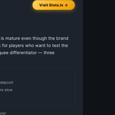
Visit Slots.lv →
e is mature even though the brand
 for players who want to test the
quee differentiator — three
deposit
re slow
rier