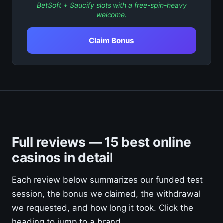
BetSoft + Saucify slots with a free-spin-heavy
welcome.
Claim Bonus
Full reviews — 15 best online
casinos in detail
Each review below summarizes our funded test
session, the bonus we claimed, the withdrawal
we requested, and how long it took. Click the
heading to jump to a brand.