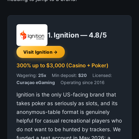
1. Ignition — 4.8/5
Visit Ignition →
300% up to $3,000 (Casino + Poker)
Wagering:
25x
Min deposit:
$20
Licensed:
Curaçao eGaming
Operating since 2016
Ignition is the only US-facing brand that
takes poker as seriously as slots, and its
anonymous-table format is genuinely
helpful for casual recreational players who
do not want to be hunted by trackers. We
funded a test account in May 2026: a