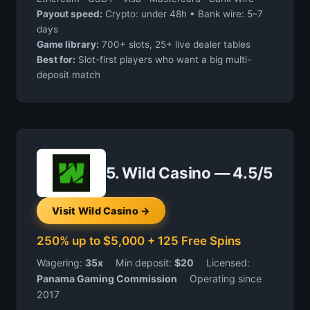
Payout speed:
Crypto: under 48h • Bank wire: 5–7
days
Game library:
700+ slots, 25+ live dealer tables
Best for:
Slot-first players who want a big multi-
deposit match
5. Wild Casino — 4.5/5
Visit Wild Casino →
250% up to $5,000 + 125 Free Spins
Wagering:
35x
Min deposit:
$20
Licensed:
Panama Gaming Commission
Operating since
2017