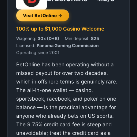
Visit BetOnline →
100% up to $1,000 Casino Welcome
Wagering:
30x (D+B)
Min deposit:
$25
Licensed:
Panama Gaming Commission
Operating since 2001
BetOnline has been operating without a
missed payout for over two decades,
which in offshore terms is genuinely rare.
The all-in-one wallet — casino,
sportsbook, racebook, and poker on one
balance — is the practical advantage for
anyone who already bets on US sports.
The 9.75% credit card fee is steep and
unavoidable; treat the credit card as a