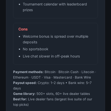
Tournament calendar with leaderboard
prizes
Cons
Welcome bonus is spread over multiple
deposits
No sportsbook
Live chat slower in off-peak hours
Payment methods:
Bitcoin · Bitcoin Cash · Litecoin ·
Ethereum · USDT · Visa · Mastercard · Bank Wire
Payout speed:
Crypto: 1–2 days • Bank wire: 5–7
days
Game library:
500+ slots, 60+ live dealer tables
Best for:
Live dealer fans (largest live suite of our
top picks)