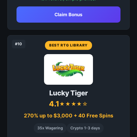
Claim Bonus
#10
BEST RTG LIBRARY
Lucky Tiger
4.1
★★★★☆
270% up to $3,000 + 40 Free Spins
35x Wagering
Crypto 1-3 days