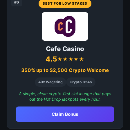
#6
BEST FOR LOW STAKES
Cafe Casino
4.5
★★★★★
350% up to $2,500 Crypto Welcome
40x Wagering
Crypto <24h
A simple, clean crypto-first slot lounge that pays
out the Hot Drop jackpots every hour.
Claim Bonus