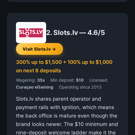
2. Slots.lv — 4.6/5
Visit Slots.lv →
300% up to $1,500 + 100% up to $1,000
on next 8 deposits
Wagering:
35x
Min deposit:
$10
Licensed:
Curaçao eGaming
Operating since 2013
Slots.lv shares parent operator and
payment rails with Ignition, which means
the back office is mature even though the
brand looks newer. The $10 minimum and
nine-deposit welcome ladder make it the