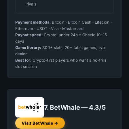
rivals
Payment methods:
Bitcoin · Bitcoin Cash · Litecoin ·
Ethereum · USDT · Visa · Mastercard
Payout speed:
Crypto: under 24h • Check: 10–15
days
Game library:
300+ slots, 20+ table games, live
dealer
Best for:
Crypto-first players who want a no-frills
slot session
7. BetWhale — 4.3/5
Visit BetWhale →