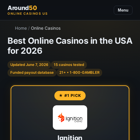
Around
50
Menu
ONLINE CASINOS US
Home
/
Online Casinos
Best Online Casinos in the USA
for 2026
Updated June 7, 2026
15 casinos tested
Funded payout database
21+ • 1-800-GAMBLER
★ #1 PICK
Ignition