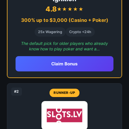
4.8
★★★★★
300% up to $3,000 (Casino + Poker)
25x Wagering
Crypto <24h
The default pick for older players who already
know how to play poker and want a…
Claim Bonus
#2
RUNNER-UP