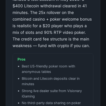
$400 Litecoin withdrawal cleared in 41
minutes. The 25x rollover on the
combined casino + poker welcome bonus
is realistic for a $20 player who plays a
mix of slots and 90% RTP video poker.
The credit card fee structure is the main
weakness — fund with crypto if you can.
Pros
Best US-friendly poker room with
anonymous tables
Bitcoin and Litecoin deposits clear in
minutes
Strong live dealer suite from Visionary
iGaming
No third-party data sharing on poker