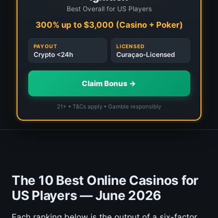
Best Overall for US Players
300% up to $3,000 (Casino + Poker)
PAYOUT
LICENSED
Crypto <24h
Curaçao-Licensed
Claim Bonus →
21+ • T&Cs apply • Gamble responsibly
The 10 Best Online Casinos for
US Players — June 2026
Each ranking below is the output of a six-factor