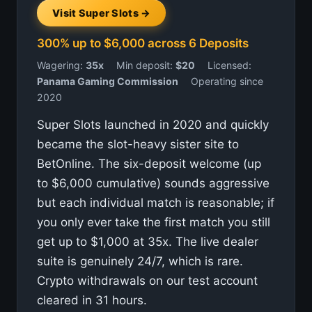
Visit Super Slots →
300% up to $6,000 across 6 Deposits
Wagering:
35x
Min deposit:
$20
Licensed:
Panama Gaming Commission
Operating since
2020
Super Slots launched in 2020 and quickly
became the slot-heavy sister site to
BetOnline. The six-deposit welcome (up
to $6,000 cumulative) sounds aggressive
but each individual match is reasonable; if
you only ever take the first match you still
get up to $1,000 at 35x. The live dealer
suite is genuinely 24/7, which is rare.
Crypto withdrawals on our test account
cleared in 31 hours.