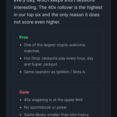
interesting. The 40x rollover is the highest
in our top six and the only reason it does
not score even higher.
Pros
One of the largest crypto welcome
matches
Hot Drop Jackpots pay every hour, day
and Super Jackpot
Same operator as Ignition / Slots.lv
Cons
40x wagering is at the upper limit
No sportsbook or poker
Game library smaller than slot-heavy