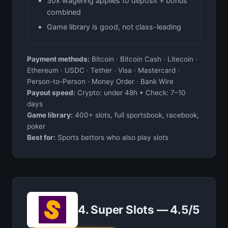
30x wagering applies to deposit + bonus
combined
Game library is good, not class-leading
Payment methods:
Bitcoin · Bitcoin Cash · Litecoin ·
Ethereum · USDC · Tether · Visa · Mastercard ·
Person-to-Person · Money Order · Bank Wire
Payout speed:
Crypto: under 48h • Check: 7–10
days
Game library:
400+ slots, full sportsbook, racebook,
poker
Best for:
Sports bettors who also play slots
4. Super Slots — 4.5/5