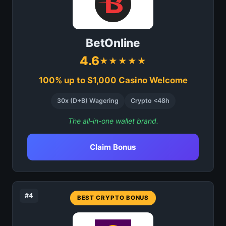
BetOnline
4.6
★★★★★
100% up to $1,000 Casino Welcome
30x (D+B) Wagering
Crypto <48h
The all-in-one wallet brand.
Claim Bonus
#4
BEST CRYPTO BONUS