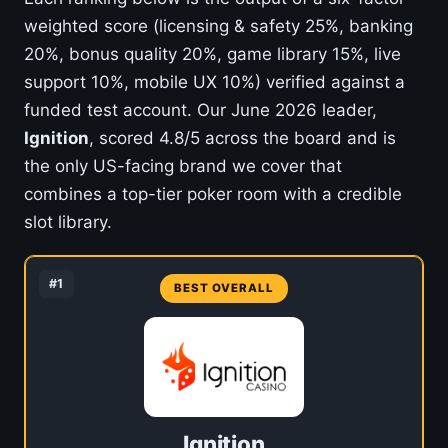
weighted score (licensing & safety 25%, banking
20%, bonus quality 20%, game library 15%, live
support 10%, mobile UX 10%) verified against a
funded test account. Our June 2026 leader,
Ignition
, scored 4.8/5 across the board and is
the only US-facing brand we cover that
combines a top-tier poker room with a credible
slot library.
#1
BEST OVERALL
Ignition