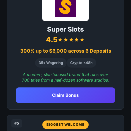
Super Slots
4.5
★★★★★
300% up to $6,000 across 6 Deposits
35x Wagering
Crypto <48h
A modern, slot-focused brand that runs over
700 titles from a half-dozen software studios.
Claim Bonus
#5
BIGGEST WELCOME