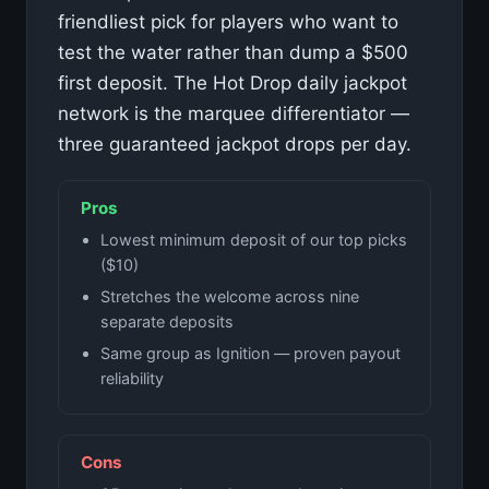
friendliest pick for players who want to
test the water rather than dump a $500
first deposit. The Hot Drop daily jackpot
network is the marquee differentiator —
three guaranteed jackpot drops per day.
Pros
Lowest minimum deposit of our top picks
($10)
Stretches the welcome across nine
separate deposits
Same group as Ignition — proven payout
reliability
Cons