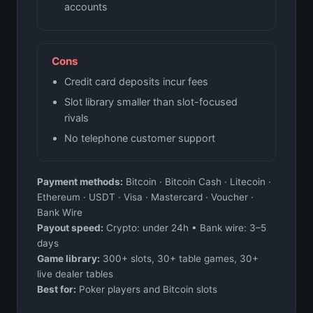
accounts
Cons
Credit card deposits incur fees
Slot library smaller than slot-focused
rivals
No telephone customer support
Payment methods:
Bitcoin · Bitcoin Cash · Litecoin ·
Ethereum · USDT · Visa · Mastercard · Voucher ·
Bank Wire
Payout speed:
Crypto: under 24h • Bank wire: 3–5
days
Game library:
300+ slots, 30+ table games, 30+
live dealer tables
Best for:
Poker players and Bitcoin slots