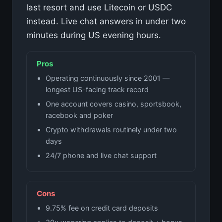
last resort and use Litecoin or USDC
instead. Live chat answers in under two
minutes during US evening hours.
Pros
Operating continuously since 2001 —
longest US-facing track record
One account covers casino, sportsbook,
racebook and poker
Crypto withdrawals routinely under two
days
24/7 phone and live chat support
Cons
9.75% fee on credit card deposits