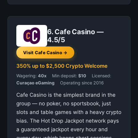
6. Cafe Casino —
4.5/5
Visit Cafe Casino →
350% up to $2,500 Crypto Welcome
Wagering:
40x
Min deposit:
$10
Licensed:
Curaçao eGaming
Operating since 2016
Cafe Casino is the simplest brand in the
group — no poker, no sportsbook, just
slots and table games with a heavy crypto
bias. The Hot Drop Jackpot network pays
a guaranteed jackpot every hour and
every day, which keeps short sessions