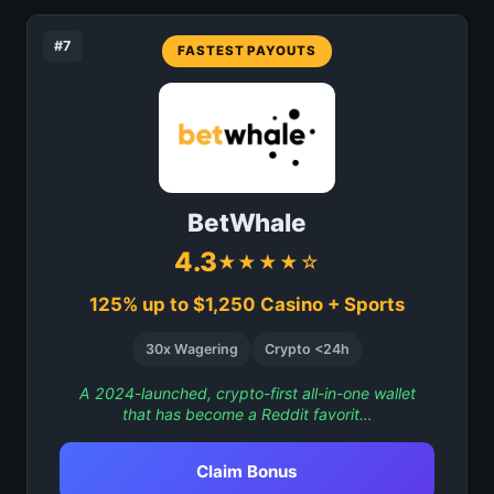
#7
FASTEST PAYOUTS
BetWhale
4.3
★★★★☆
125% up to $1,250 Casino + Sports
30x Wagering
Crypto <24h
A 2024-launched, crypto-first all-in-one wallet
that has become a Reddit favorit…
Claim Bonus