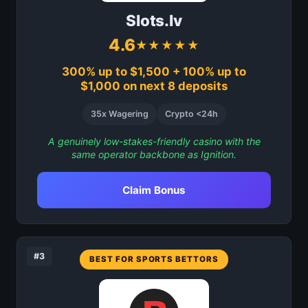
Slots.lv
4.6
★★★★★
300% up to $1,500 + 100% up to
$1,000 on next 8 deposits
35x Wagering
Crypto <24h
A genuinely low-stakes-friendly casino with the
same operator backbone as Ignition.
Claim Bonus
#3
BEST FOR SPORTS BETTORS