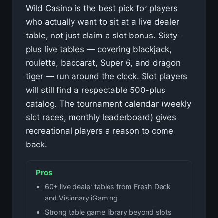
Wild Casino is the best pick for players
who actually want to sit at a live dealer
table, not just claim a slot bonus. Sixty-
plus live tables — covering blackjack,
roulette, baccarat, Super 6, and dragon
tiger — run around the clock. Slot players
will still find a respectable 500-plus
catalog. The tournament calendar (weekly
slot races, monthly leaderboard) gives
recreational players a reason to come
back.
Pros
60+ live dealer tables from Fresh Deck
and Visionary iGaming
Strong table game library beyond slots