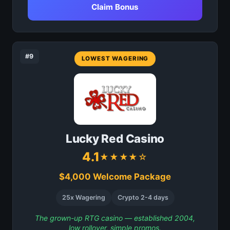
Claim Bonus
#9
LOWEST WAGERING
Lucky Red Casino
4.1
★★★★☆
$4,000 Welcome Package
25x Wagering
Crypto 2-4 days
The grown-up RTG casino — established 2004,
low rollover, simple promos.