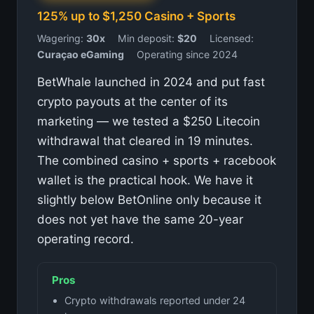
125% up to $1,250 Casino + Sports
Wagering:
30x
Min deposit:
$20
Licensed:
Curaçao eGaming
Operating since 2024
BetWhale launched in 2024 and put fast
crypto payouts at the center of its
marketing — we tested a $250 Litecoin
withdrawal that cleared in 19 minutes.
The combined casino + sports + racebook
wallet is the practical hook. We have it
slightly below BetOnline only because it
does not yet have the same 20-year
operating record.
Pros
Crypto withdrawals reported under 24