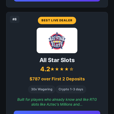
#8
BEST LIVE DEALER
All Star Slots
4.2
★★★★☆
$787 over First 2 Deposits
30x Wagering
Crypto 1-3 days
Built for players who already know and like RTG
slots like Aztec's Millions and…