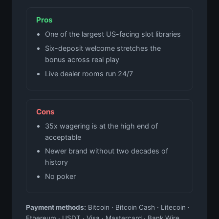
Pros
One of the largest US-facing slot libraries
Six-deposit welcome stretches the
bonus across real play
Live dealer rooms run 24/7
Cons
35x wagering is at the high end of
acceptable
Newer brand without two decades of
history
No poker
Payment methods:
Bitcoin · Bitcoin Cash · Litecoin ·
Ethereum · USDT · Visa · Mastercard · Bank Wire