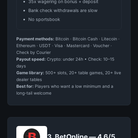
35x wagering on bonus + deposit
Bank check withdrawals are slow
No sportsbook
Payment methods:
Bitcoin · Bitcoin Cash · Litecoin ·
Ethereum · USDT · Visa · Mastercard · Voucher ·
Check by Courier
Payout speed:
Crypto: under 24h • Check: 10–15
days
Game library:
500+ slots, 20+ table games, 20+ live
dealer tables
Best for:
Players who want a low minimum and a
long-tail welcome
3. BetOnline — 4.6/5