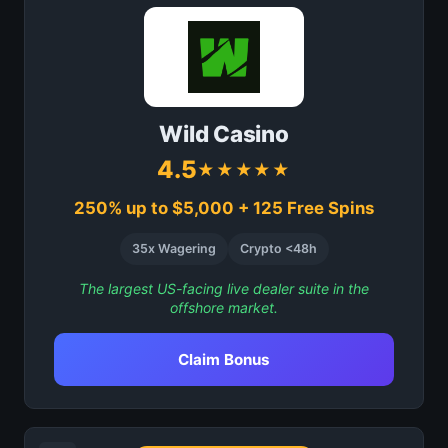
Wild Casino
4.5
★★★★★
250% up to $5,000 + 125 Free Spins
35x Wagering
Crypto <48h
The largest US-facing live dealer suite in the
offshore market.
Claim Bonus