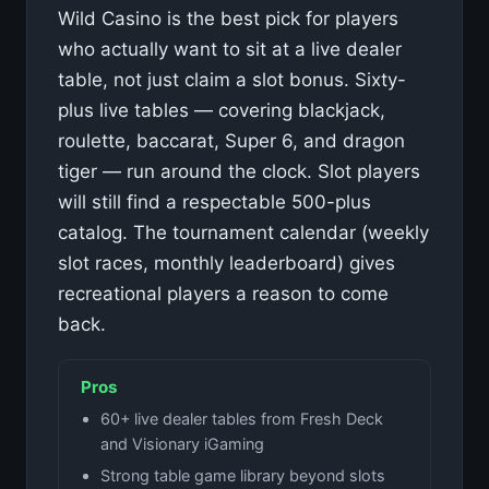
Wild Casino is the best pick for players
who actually want to sit at a live dealer
table, not just claim a slot bonus. Sixty-
plus live tables — covering blackjack,
roulette, baccarat, Super 6, and dragon
tiger — run around the clock. Slot players
will still find a respectable 500-plus
catalog. The tournament calendar (weekly
slot races, monthly leaderboard) gives
recreational players a reason to come
back.
Pros
60+ live dealer tables from Fresh Deck
and Visionary iGaming
Strong table game library beyond slots