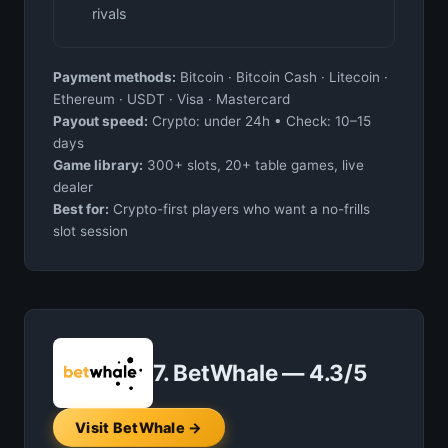
rivals
Payment methods:
Bitcoin · Bitcoin Cash · Litecoin ·
Ethereum · USDT · Visa · Mastercard
Payout speed:
Crypto: under 24h • Check: 10–15
days
Game library:
300+ slots, 20+ table games, live
dealer
Best for:
Crypto-first players who want a no-frills
slot session
7. BetWhale — 4.3/5
Visit BetWhale →