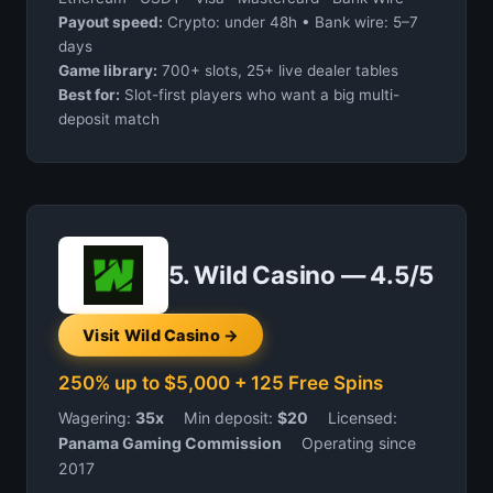
Payout speed:
Crypto: under 48h • Bank wire: 5–7
days
Game library:
700+ slots, 25+ live dealer tables
Best for:
Slot-first players who want a big multi-
deposit match
5. Wild Casino — 4.5/5
Visit Wild Casino →
250% up to $5,000 + 125 Free Spins
Wagering:
35x
Min deposit:
$20
Licensed:
Panama Gaming Commission
Operating since
2017