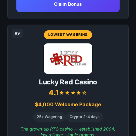
Claim Bonus
#9
LOWEST WAGERING
Lucky Red Casino
4.1
★★★★☆
$4,000 Welcome Package
25x Wagering
Crypto 2-4 days
The grown-up RTG casino — established 2004,
low rollover, simple promos.