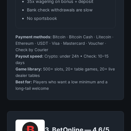
35x wagering on bonus + deposit
Bank check withdrawals are slow
No sportsbook
Payment methods:
Bitcoin · Bitcoin Cash · Litecoin ·
Ethereum · USDT · Visa · Mastercard · Voucher ·
Check by Courier
Payout speed:
Crypto: under 24h • Check: 10–15
days
Game library:
500+ slots, 20+ table games, 20+ live
dealer tables
Best for:
Players who want a low minimum and a
long-tail welcome
3. BetOnline — 4.6/5