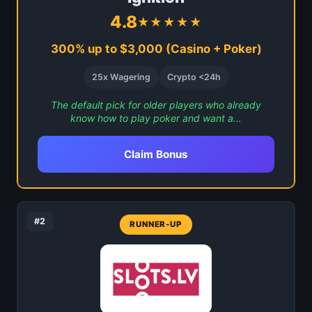
4.8
★★★★★
300% up to $3,000 (Casino + Poker)
25x Wagering
Crypto <24h
The default pick for older players who already
know how to play poker and want a…
Claim Bonus
#2
RUNNER-UP