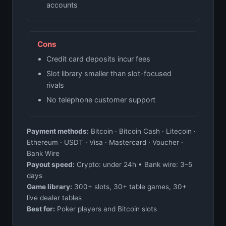
accounts
Cons
Credit card deposits incur fees
Slot library smaller than slot-focused
rivals
No telephone customer support
Payment methods:
Bitcoin · Bitcoin Cash · Litecoin ·
Ethereum · USDT · Visa · Mastercard · Voucher ·
Bank Wire
Payout speed:
Crypto: under 24h • Bank wire: 3–5
days
Game library:
300+ slots, 30+ table games, 30+
live dealer tables
Best for:
Poker players and Bitcoin slots