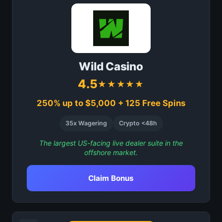
Wild Casino
4.5
★★★★★
250% up to $5,000 + 125 Free Spins
35x Wagering
Crypto <48h
The largest US-facing live dealer suite in the
offshore market.
Claim Bonus