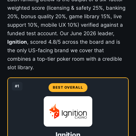
weighted score (licensing & safety 25%, banking
20%, bonus quality 20%, game library 15%, live
support 10%, mobile UX 10%) verified against a
funded test account. Our June 2026 leader,
Ignition
, scored 4.8/5 across the board and is
the only US-facing brand we cover that
combines a top-tier poker room with a credible
slot library.
#1
BEST OVERALL
Ignition