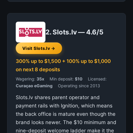
2. Slots.lv — 4.6/5
Visit Slots.lv →
300% up to $1,500 + 100% up to $1,000
on next 8 deposits
Wagering:
35x
Min deposit:
$10
Licensed:
Curaçao eGaming
Operating since 2013
Slots.lv shares parent operator and
payment rails with Ignition, which means
the back office is mature even though the
brand looks newer. The $10 minimum and
nine-deposit welcome ladder make it the