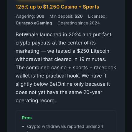
125% up to $1,250 Casino + Sports
Wagering:
30x
Min deposit:
$20
Licensed:
Curaçao eGaming
Operating since 2024
BetWhale launched in 2024 and put fast
crypto payouts at the center of its
marketing — we tested a $250 Litecoin
withdrawal that cleared in 19 minutes.
The combined casino + sports + racebook
wallet is the practical hook. We have it
slightly below BetOnline only because it
does not yet have the same 20-year
operating record.
Pros
Crypto withdrawals reported under 24