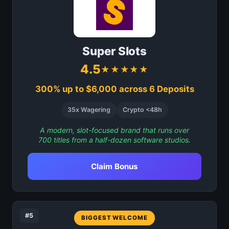
Super Slots
4.5
★★★★★
300% up to $6,000 across 6 Deposits
35x Wagering
Crypto <48h
A modern, slot-focused brand that runs over
700 titles from a half-dozen software studios.
Claim Bonus
#5
BIGGEST WELCOME