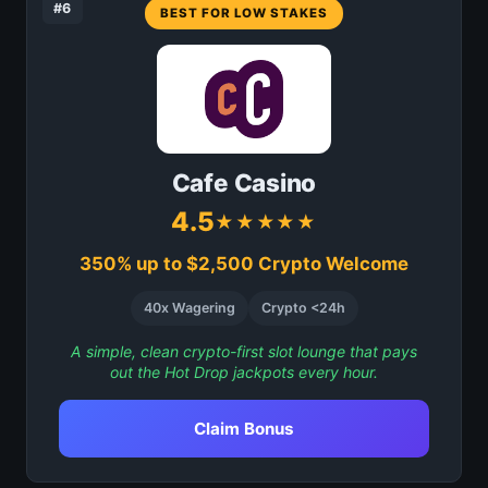
#6
BEST FOR LOW STAKES
Cafe Casino
4.5
★★★★★
350% up to $2,500 Crypto Welcome
40x Wagering
Crypto <24h
A simple, clean crypto-first slot lounge that pays
out the Hot Drop jackpots every hour.
Claim Bonus