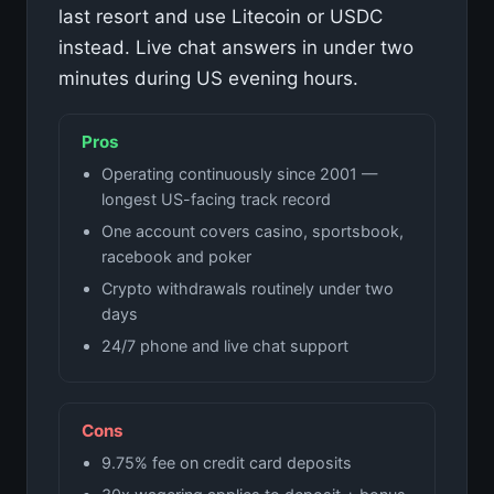
last resort and use Litecoin or USDC
instead. Live chat answers in under two
minutes during US evening hours.
Pros
Operating continuously since 2001 —
longest US-facing track record
One account covers casino, sportsbook,
racebook and poker
Crypto withdrawals routinely under two
days
24/7 phone and live chat support
Cons
9.75% fee on credit card deposits