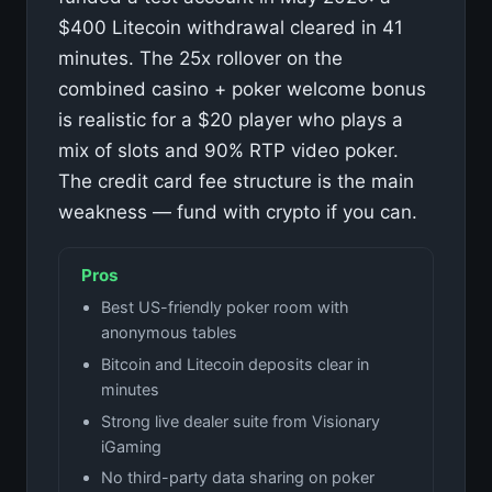
$400 Litecoin withdrawal cleared in 41
minutes. The 25x rollover on the
combined casino + poker welcome bonus
is realistic for a $20 player who plays a
mix of slots and 90% RTP video poker.
The credit card fee structure is the main
weakness — fund with crypto if you can.
Pros
Best US-friendly poker room with
anonymous tables
Bitcoin and Litecoin deposits clear in
minutes
Strong live dealer suite from Visionary
iGaming
No third-party data sharing on poker