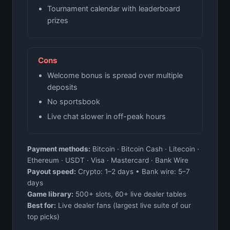
Tournament calendar with leaderboard
prizes
Cons
Welcome bonus is spread over multiple
deposits
No sportsbook
Live chat slower in off-peak hours
Payment methods:
Bitcoin · Bitcoin Cash · Litecoin ·
Ethereum · USDT · Visa · Mastercard · Bank Wire
Payout speed:
Crypto: 1–2 days • Bank wire: 5–7
days
Game library:
500+ slots, 60+ live dealer tables
Best for:
Live dealer fans (largest live suite of our
top picks)