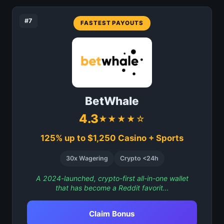
#7
FASTEST PAYOUTS
BetWhale
4.3
★★★★☆
125% up to $1,250 Casino + Sports
30x Wagering
Crypto <24h
A 2024-launched, crypto-first all-in-one wallet
that has become a Reddit favorit…
Claim Bonus