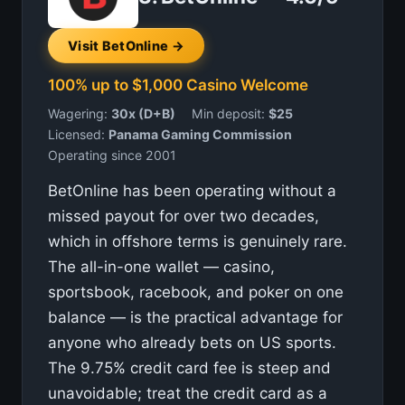
Visit BetOnline →
100% up to $1,000 Casino Welcome
Wagering:
30x (D+B)
Min deposit:
$25
Licensed:
Panama Gaming Commission
Operating since 2001
BetOnline has been operating without a
missed payout for over two decades,
which in offshore terms is genuinely rare.
The all-in-one wallet — casino,
sportsbook, racebook, and poker on one
balance — is the practical advantage for
anyone who already bets on US sports.
The 9.75% credit card fee is steep and
unavoidable; treat the credit card as a