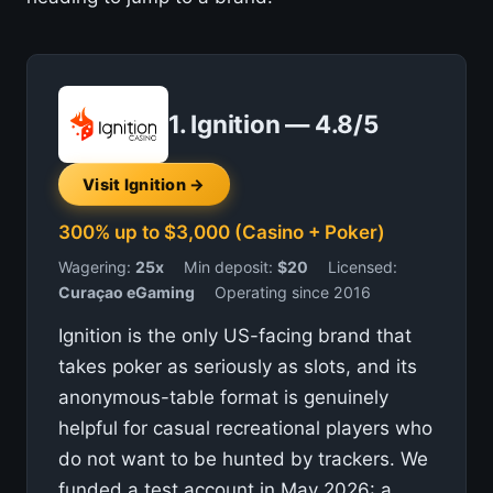
1. Ignition — 4.8/5
Visit Ignition →
300% up to $3,000 (Casino + Poker)
Wagering:
25x
Min deposit:
$20
Licensed:
Curaçao eGaming
Operating since 2016
Ignition is the only US-facing brand that
takes poker as seriously as slots, and its
anonymous-table format is genuinely
helpful for casual recreational players who
do not want to be hunted by trackers. We
funded a test account in May 2026: a