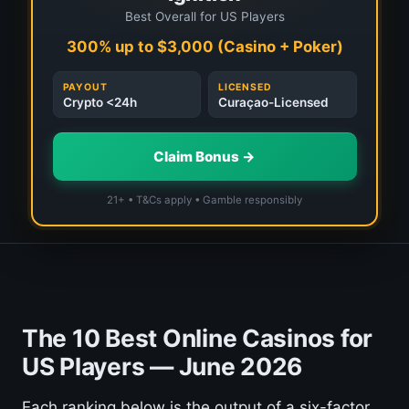
Best Overall for US Players
300% up to $3,000 (Casino + Poker)
PAYOUT
LICENSED
Crypto <24h
Curaçao-Licensed
Claim Bonus →
21+ • T&Cs apply • Gamble responsibly
The 10 Best Online Casinos for
US Players — June 2026
Each ranking below is the output of a six-factor