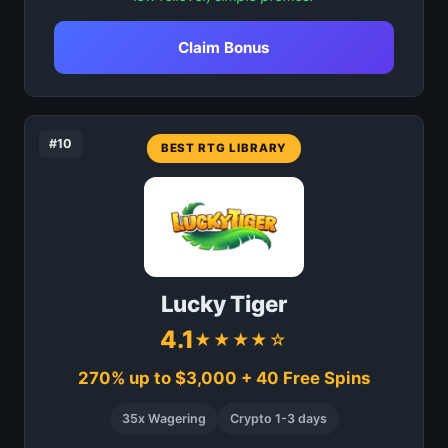
Claim Bonus
#10
BEST RTG LIBRARY
Lucky Tiger
4.1
★★★★☆
270% up to $3,000 + 40 Free Spins
35x Wagering
Crypto 1-3 days