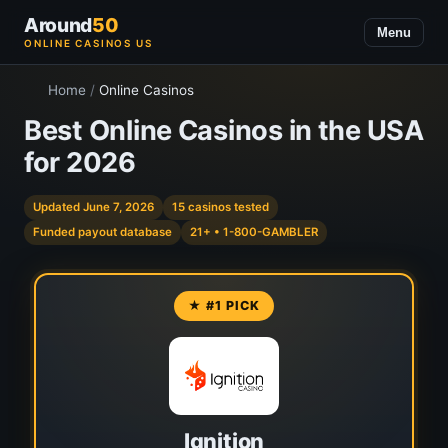
Around
50
Menu
ONLINE CASINOS US
Home
/
Online Casinos
Best Online Casinos in the USA
for 2026
Updated June 7, 2026
15 casinos tested
Funded payout database
21+ • 1-800-GAMBLER
★ #1 PICK
Ignition