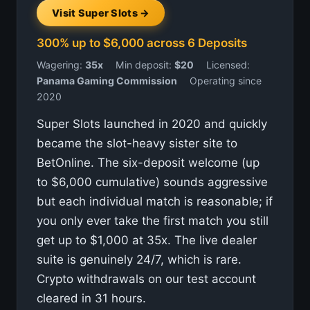
Visit Super Slots →
300% up to $6,000 across 6 Deposits
Wagering:
35x
Min deposit:
$20
Licensed:
Panama Gaming Commission
Operating since
2020
Super Slots launched in 2020 and quickly
became the slot-heavy sister site to
BetOnline. The six-deposit welcome (up
to $6,000 cumulative) sounds aggressive
but each individual match is reasonable; if
you only ever take the first match you still
get up to $1,000 at 35x. The live dealer
suite is genuinely 24/7, which is rare.
Crypto withdrawals on our test account
cleared in 31 hours.