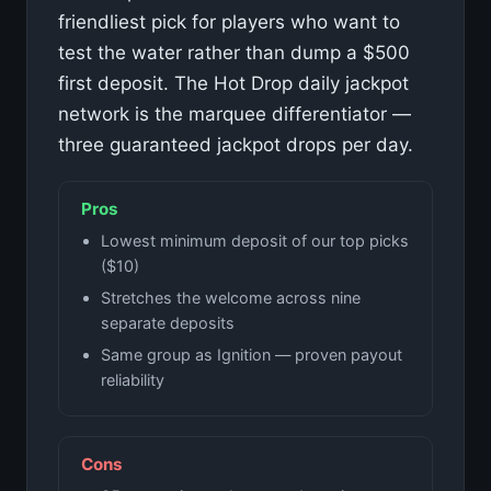
friendliest pick for players who want to
test the water rather than dump a $500
first deposit. The Hot Drop daily jackpot
network is the marquee differentiator —
three guaranteed jackpot drops per day.
Pros
Lowest minimum deposit of our top picks
($10)
Stretches the welcome across nine
separate deposits
Same group as Ignition — proven payout
reliability
Cons