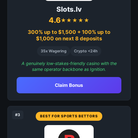
Slots.lv
4.6
★★★★★
300% up to $1,500 + 100% up to
$1,000 on next 8 deposits
35x Wagering
Crypto <24h
A genuinely low-stakes-friendly casino with the
same operator backbone as Ignition.
Claim Bonus
#3
BEST FOR SPORTS BETTORS