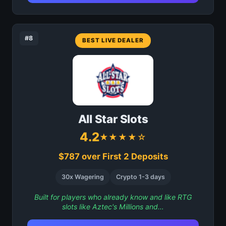
#8
BEST LIVE DEALER
All Star Slots
4.2
★★★★☆
$787 over First 2 Deposits
30x Wagering
Crypto 1-3 days
Built for players who already know and like RTG
slots like Aztec's Millions and…