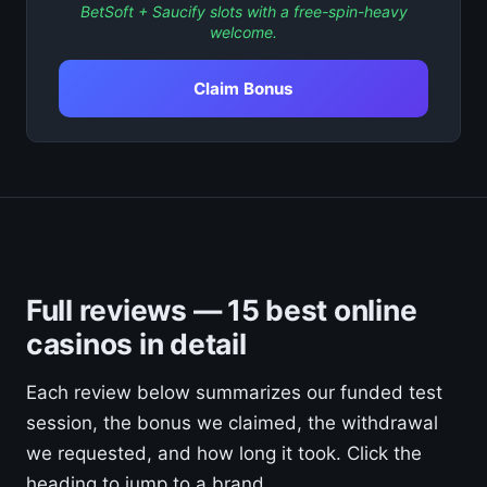
BetSoft + Saucify slots with a free-spin-heavy
welcome.
Claim Bonus
Full reviews — 15 best online
casinos in detail
Each review below summarizes our funded test
session, the bonus we claimed, the withdrawal
we requested, and how long it took. Click the
heading to jump to a brand.