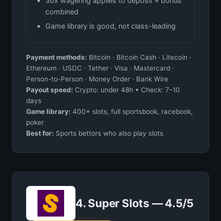
30x wagering applies to deposit + bonus
combined
Game library is good, not class-leading
Payment methods:
Bitcoin · Bitcoin Cash · Litecoin ·
Ethereum · USDC · Tether · Visa · Mastercard ·
Person-to-Person · Money Order · Bank Wire
Payout speed:
Crypto: under 48h • Check: 7–10
days
Game library:
400+ slots, full sportsbook, racebook,
poker
Best for:
Sports bettors who also play slots
4. Super Slots — 4.5/5