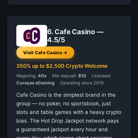
6. Cafe Casino —
4.5/5
Visit Cafe Casino →
350% up to $2,500 Crypto Welcome
Wagering:
40x
Min deposit:
$10
Licensed:
Curaçao eGaming
Operating since 2016
Cafe Casino is the simplest brand in the
group — no poker, no sportsbook, just
slots and table games with a heavy crypto
bias. The Hot Drop Jackpot network pays
a guaranteed jackpot every hour and
every day, which keeps short sessions