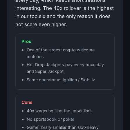
interesting. The 40x rollover is the highest
in our top six and the only reason it does
not score even higher.
Pros
One of the largest crypto welcome
matches
Hot Drop Jackpots pay every hour, day
and Super Jackpot
Same operator as Ignition / Slots.lv
Cons
40x wagering is at the upper limit
No sportsbook or poker
Game library smaller than slot-heavy