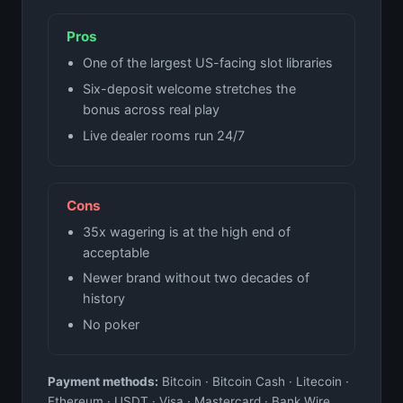
Pros
One of the largest US-facing slot libraries
Six-deposit welcome stretches the
bonus across real play
Live dealer rooms run 24/7
Cons
35x wagering is at the high end of
acceptable
Newer brand without two decades of
history
No poker
Payment methods:
Bitcoin · Bitcoin Cash · Litecoin ·
Ethereum · USDT · Visa · Mastercard · Bank Wire