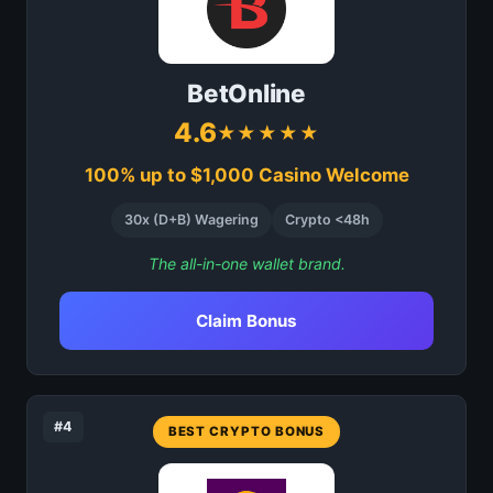
BetOnline
4.6
★★★★★
100% up to $1,000 Casino Welcome
30x (D+B) Wagering
Crypto <48h
The all-in-one wallet brand.
Claim Bonus
#4
BEST CRYPTO BONUS